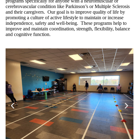
programs specifically for anyone with a neuromuscular or
cerebrovascular condition like Parkinson’s or Multiple Sclerosis
and their caregivers. Our goal
is to improve quality of life by
promoting a culture of active lifestyle to maintain or increase
independence, safety and well-being. These programs help to
i
mprove and maintain coordination, strength, flexibility, balance
and cognitive function.