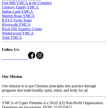
Fort Mill YMCA at the Complex
Gregory Family YMCA
Indian Land YMCA
Marion Boan YMCA
RAYS Swim Team
Riverwalk YMCA
Rock Hill Aquatics Center
Wedgewood YMCA
York YMCA
Follow Us:
Our Mission
Our mission is to put Christian principles into practice through
programs that build healthy spirit, mind, and body for all.
YMCA of Upper Palmetto is a 501(C)(3) Non-Profit Organization.
Donations are tax-exempt. FEIN: 57-0335422