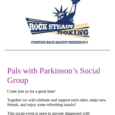
Pals with Parkinson’s Social
Group
Come join us for a great time!
Together we will celebrate and support each other, make new
friends, and enjoy some refreshing snacks
!
This social event is open to anyone diagnosed with