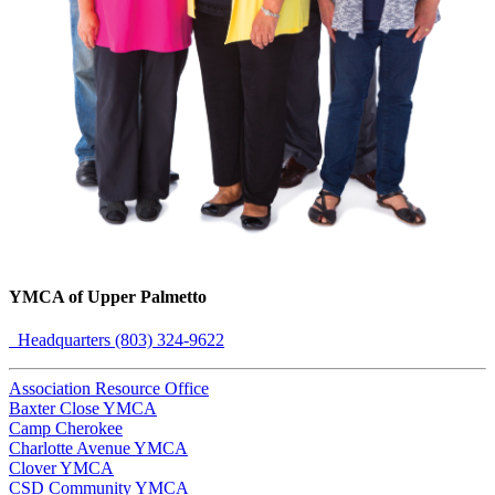
YMCA of Upper Palmetto
Headquarters (803) 324-9622
Association Resource Office
Baxter Close YMCA
Camp Cherokee
Charlotte Avenue YMCA
Clover YMCA
CSD Community YMCA