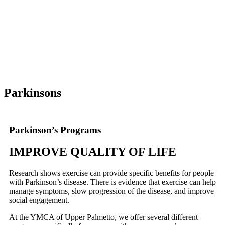
Parkinsons
Parkinson’s Programs
IMPROVE QUALITY OF LIFE
Research shows exercise can provide specific benefits for people
with Parkinson’s disease. There is evidence that exercise can help
manage symptoms, slow progression of the disease, and improve
social engagement.
At the YMCA of Upper Palmetto, we offer several different