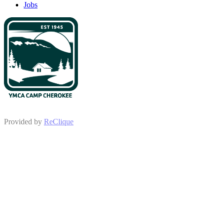
Jobs
Provided by
ReClique