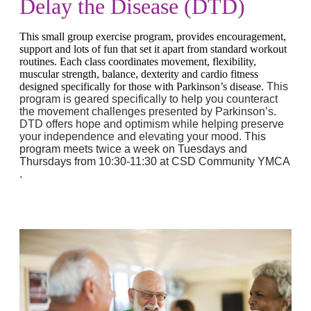
Delay the Disease (DTD)
This small group exercise program, provides encouragement,
support and lots of fun that set it apart from standard workout
routines. Each class coordinates movement, flexibility,
muscular strength, balance, dexterity and cardio fitness
designed specifically for those with Parkinson’s disease.
This
program is geared specifically to help you counteract
the movement challenges presented by Parkinson’s.
DTD offers hope and optimism while helping preserve
your independence and elevating your mood.
This
program meets twice a week on Tuesdays and
Thursdays from 10:30-11:30 at CSD Community YMCA
.