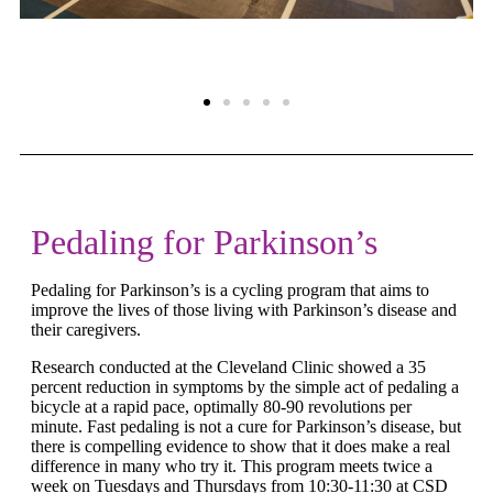
Pedaling for Parkinson’s
Pedaling for Parkinson’s is a cycling program that aims to
improve the lives of those living with Parkinson’s disease and
their caregivers.
Research conducted at the Cleveland Clinic showed a 35
percent reduction in symptoms by the simple act of pedaling a
bicycle at a rapid pace, optimally 80-90 revolutions per
minute. Fast pedaling is not a cure for Parkinson’s disease, but
there is compelling evidence to show that it does make a real
difference in many who try it. This program meets twice a
week on Tuesdays and Thursdays from 10:30-11:30 at CSD