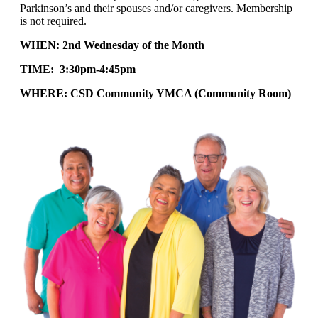
Parkinson’s and their spouses and/or caregivers. Membership
is not required.
WHEN: 2nd Wednesday of the Month
TIME: 3:30pm-4:45pm
WHERE: CSD Community YMCA (Community Room)