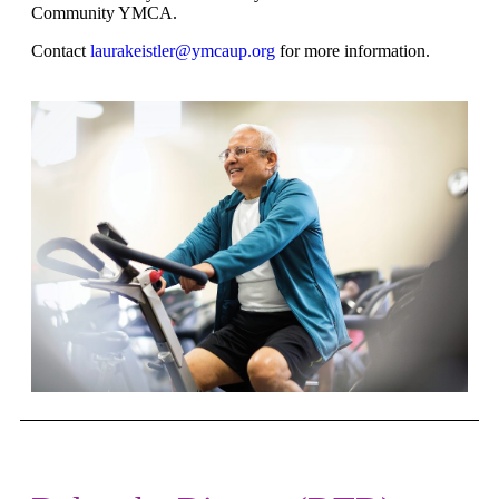
Community YMCA.
Contact
laurakeistler@ymcaup.org
for more information.