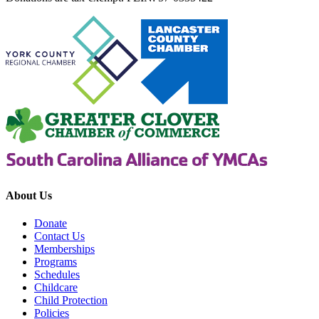
About Us
Donate
Contact Us
Memberships
Programs
Schedules
Childcare
Child Protection
Policies