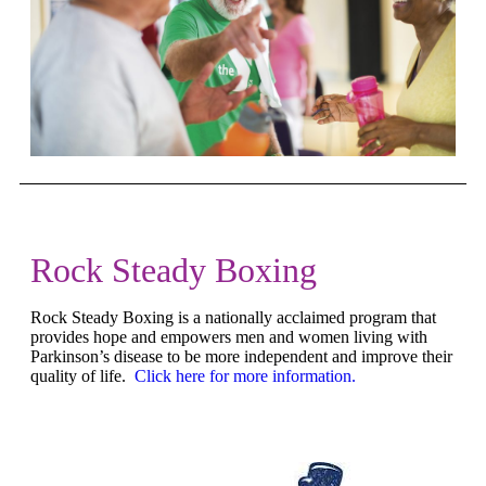
Rock Steady Boxing
Rock Steady Boxing is a nationally acclaimed program that
provides hope and empowers men and women living with
Parkinson’s disease to be more independent and improve their
quality of life.
Click here for more information.