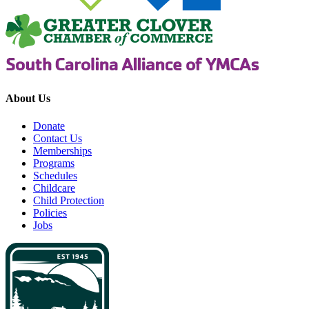
About Us
Donate
Contact Us
Memberships
Programs
Schedules
Childcare
Child Protection
Policies
Jobs