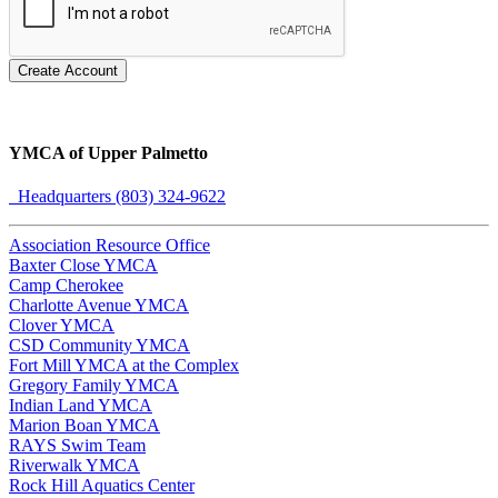
Create Account
YMCA of Upper Palmetto
Headquarters (803) 324-9622
Association Resource Office
Baxter Close YMCA
Camp Cherokee
Charlotte Avenue YMCA
Clover YMCA
CSD Community YMCA
Fort Mill YMCA at the Complex
Gregory Family YMCA
Indian Land YMCA
Marion Boan YMCA
RAYS Swim Team
Riverwalk YMCA
Rock Hill Aquatics Center