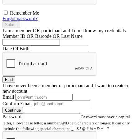
Remember Me
Forgot password?
Submit
I am a
member
OR
participant
and I
don't know
my credentials
Member ID OR Barcode OR Last Name
Date Of Birth
Find
I have
never
been a member or participant and I want to create a
new account
Email
Confirm Email
Continue
Password
Password must have a capital
letter, a lower case letter, a number AND be 6 characters or longer. It can only
include the following special characters: _ - $ ! @ # % ^ & + = ?