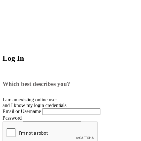
Log In
Which best describes you?
I am an existing
online user
and I
know
my login credentials
Email or Username
Password