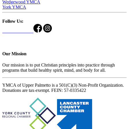
Wedgewood YMCA
York YMCA
Follow Us:
Our Mission
Our mission is to put Christian principles into practice through
programs that build healthy spirit, mind, and body for all.
YMCA of Upper Palmetto is a 501(C)(3) Non-Profit Organization.
Donations are tax-exempt. FEIN: 57-0335422