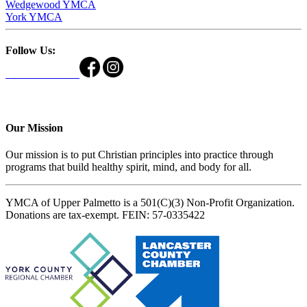
Wedgewood YMCA
York YMCA
Follow Us:
Our Mission
Our mission is to put Christian principles into practice through
programs that build healthy spirit, mind, and body for all.
YMCA of Upper Palmetto is a 501(C)(3) Non-Profit Organization.
Donations are tax-exempt. FEIN: 57-0335422