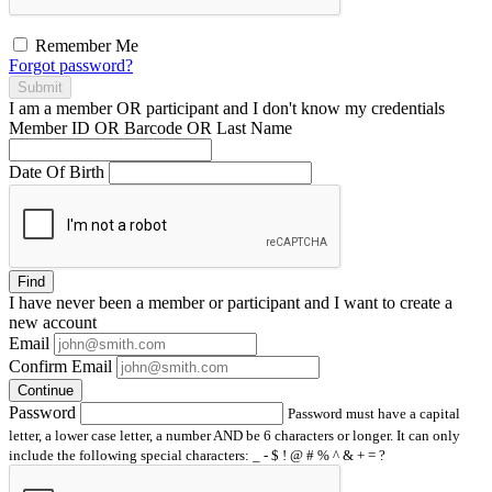
Remember Me
Forgot password?
Submit
I am a
member
OR
participant
and I
don't know
my credentials
Member ID OR Barcode OR Last Name
Date Of Birth
Find
I have
never
been a member or participant and I want to create a
new account
Email
Confirm Email
Continue
Password
Password must have a capital
letter, a lower case letter, a number AND be 6 characters or longer. It can only
include the following special characters: _ - $ ! @ # % ^ & + = ?