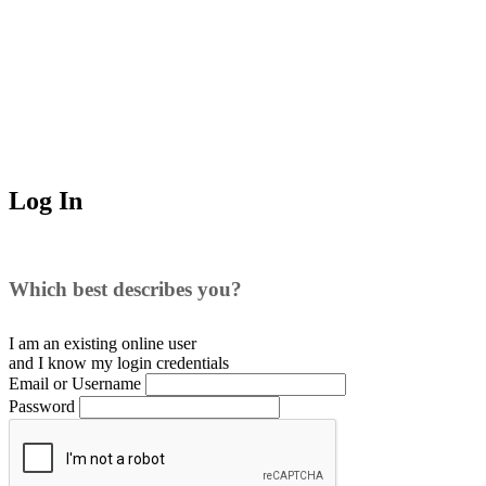
Log In
Which best describes you?
I am an existing
online user
and I
know
my login credentials
Email or Username
Password