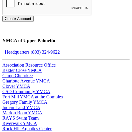
Create Account
YMCA of Upper Palmetto
Headquarters (803) 324-9622
Association Resource Office
Baxter Close YMCA
Camp Cherokee
Charlotte Avenue YMCA
Clover YMCA
CSD Community YMCA
Fort Mill YMCA at the Complex
Gregory Family YMCA
Indian Land YMCA
Marion Boan YMCA
RAYS Swim Team
Riverwalk YMCA
Rock Hill Aquatics Center