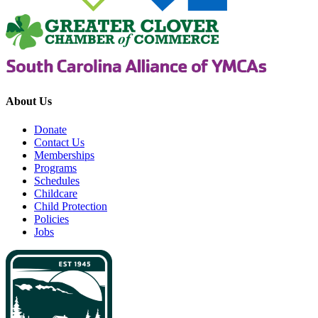
About Us
Donate
Contact Us
Memberships
Programs
Schedules
Childcare
Child Protection
Policies
Jobs