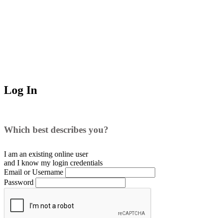
Log In
Which best describes you?
I am an existing
online user
and I
know
my login credentials
Email or Username
Password