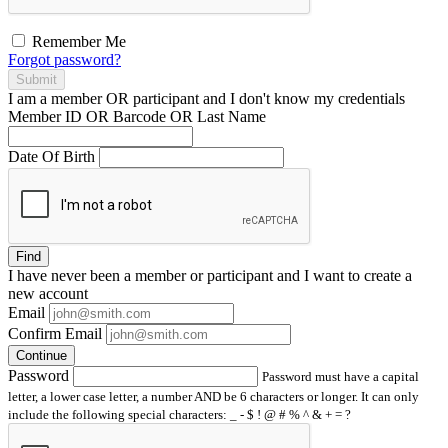
Remember Me
Forgot password?
Submit
I am a
member
OR
participant
and I
don't know
my credentials
Member ID OR Barcode OR Last Name
Date Of Birth
Find
I have
never
been a member or participant and I want to create a
new account
Email
Confirm Email
Continue
Password
Password must have a capital
letter, a lower case letter, a number AND be 6 characters or longer. It can only
include the following special characters: _ - $ ! @ # % ^ & + = ?