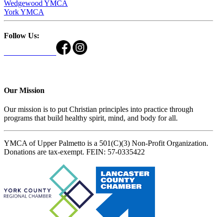
Wedgewood YMCA
York YMCA
Follow Us:
Our Mission
Our mission is to put Christian principles into practice through
programs that build healthy spirit, mind, and body for all.
YMCA of Upper Palmetto is a 501(C)(3) Non-Profit Organization.
Donations are tax-exempt. FEIN: 57-0335422