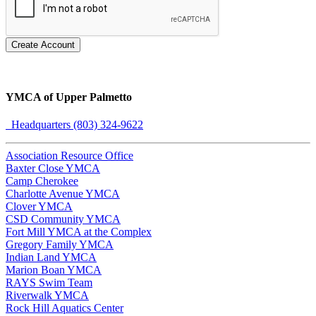
Create Account
YMCA of Upper Palmetto
Headquarters (803) 324-9622
Association Resource Office
Baxter Close YMCA
Camp Cherokee
Charlotte Avenue YMCA
Clover YMCA
CSD Community YMCA
Fort Mill YMCA at the Complex
Gregory Family YMCA
Indian Land YMCA
Marion Boan YMCA
RAYS Swim Team
Riverwalk YMCA
Rock Hill Aquatics Center