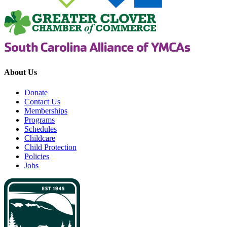
About Us
Donate
Contact Us
Memberships
Programs
Schedules
Childcare
Child Protection
Policies
Jobs