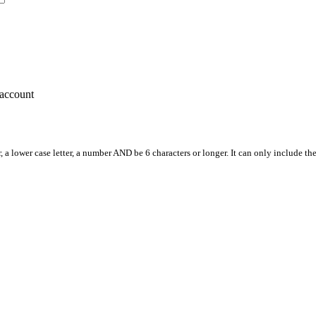
account
, a lower case letter, a number AND be 6 characters or longer. It can only include th