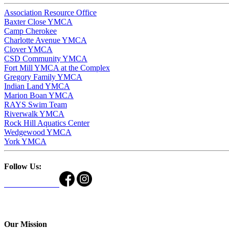
Association Resource Office
Baxter Close YMCA
Camp Cherokee
Charlotte Avenue YMCA
Clover YMCA
CSD Community YMCA
Fort Mill YMCA at the Complex
Gregory Family YMCA
Indian Land YMCA
Marion Boan YMCA
RAYS Swim Team
Riverwalk YMCA
Rock Hill Aquatics Center
Wedgewood YMCA
York YMCA
Follow Us:
Our Mission