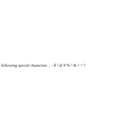
e following special characters: _ - $ ! @ # % ^ & + = ?