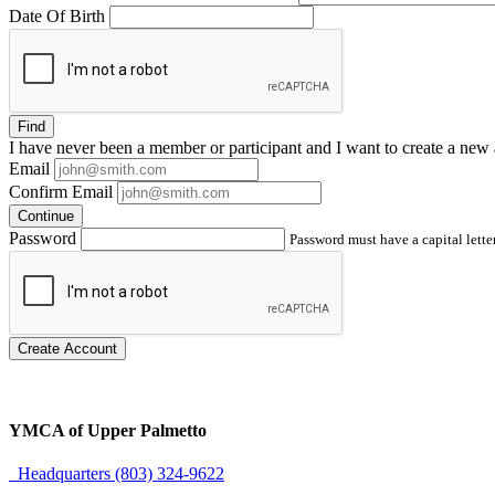
Date Of Birth
Find
I have
never
been a member or participant and I want to create a
new 
Email
Confirm Email
Continue
Password
Password must have a capital letter
Create Account
YMCA of Upper Palmetto
Headquarters (803) 324-9622