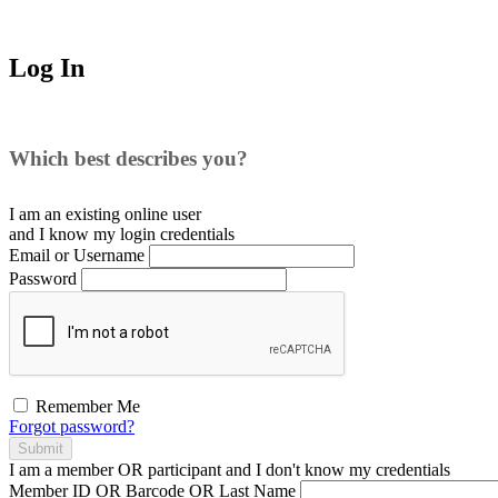
Log In
Which best describes you?
I am an existing
online user
and I
know
my login credentials
Email or Username
Password
Remember Me
Forgot password?
Submit
I am a
member
OR
participant
and I
don't know
my credentials
Member ID OR Barcode OR Last Name