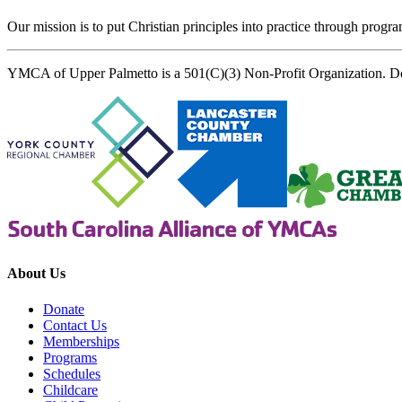
Our mission is to put Christian principles into practice through program
YMCA of Upper Palmetto is a 501(C)(3) Non-Profit Organization. D
About Us
Donate
Contact Us
Memberships
Programs
Schedules
Childcare