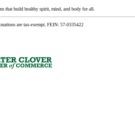
s that build healthy spirit, mind, and body for all.
onations are tax-exempt. FEIN: 57-0335422