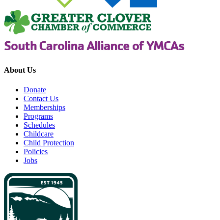
About Us
Donate
Contact Us
Memberships
Programs
Schedules
Childcare
Child Protection
Policies
Jobs