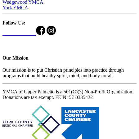
Wedgewood YMCA
York YMCA
Follow Us:
Our Mission
Our mission is to put Christian principles into practice through
programs that build healthy spirit, mind, and body for all.
YMCA of Upper Palmetto is a 501(C)(3) Non-Profit Organization.
Donations are tax-exempt. FEIN: 57-0335422