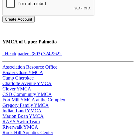
Create Account
YMCA of Upper Palmetto
Headquarters (803) 324-9622
Association Resource Office
Baxter Close YMCA
Camp Cherokee
Charlotte Avenue YMCA
Clover YMCA
CSD Community YMCA
Fort Mill YMCA at the Complex
Gregory Family YMCA
Indian Land YMCA
Marion Boan YMCA
RAYS Swim Team
Riverwalk YMCA
Rock Hill Aquatics Center