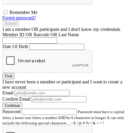
Remember Me
Forgot password?
Submit
I am a
member
OR
participant
and I
don't know
my credentials
Member ID OR Barcode OR Last Name
Date Of Birth
Find
I have
never
been a member or participant and I want to create a
new account
Email
Confirm Email
Continue
Password
Password must have a capital
letter, a lower case letter, a number AND be 6 characters or longer. It can only
include the following special characters: _ - $ ! @ # % ^ & + = ?