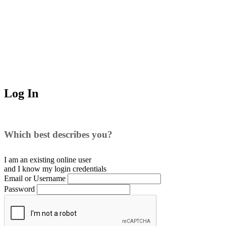
Log In
Which best describes you?
I am an existing
online user
and I
know
my login credentials
Email or Username
Password