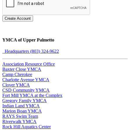
Create Account
YMCA of Upper Palmetto
Headquarters (803) 324-9622
Association Resource Office
Baxter Close YMCA
Camp Cherokee
Charlotte Avenue YMCA
Clover YMCA
CSD Community YMCA
Fort Mill YMCA at the Complex
Gregory Family YMCA
Indian Land YMCA
Marion Boan YMCA
RAYS Swim Team
Riverwalk YMCA
Rock Hill Aquatics Center