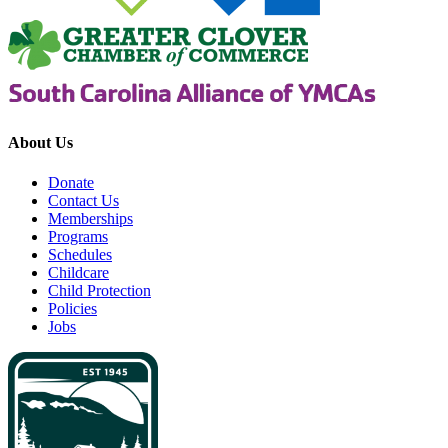
About Us
Donate
Contact Us
Memberships
Programs
Schedules
Childcare
Child Protection
Policies
Jobs