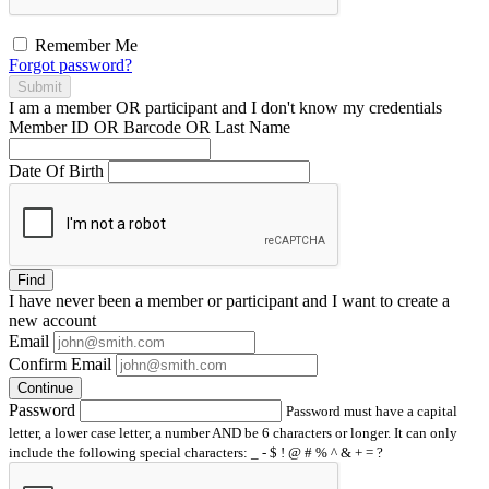
Remember Me
Forgot password?
Submit
I am a
member
OR
participant
and I
don't know
my credentials
Member ID OR Barcode OR Last Name
Date Of Birth
Find
I have
never
been a member or participant and I want to create a
new account
Email
Confirm Email
Continue
Password
Password must have a capital
letter, a lower case letter, a number AND be 6 characters or longer. It can only
include the following special characters: _ - $ ! @ # % ^ & + = ?