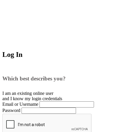
Log In
Which best describes you?
I am an existing
online user
and I
know
my login credentials
Email or Username
Password