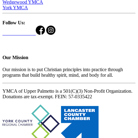
Wedgewood YMCA
York YMCA
Follow Us:
Our Mission
Our mission is to put Christian principles into practice through
programs that build healthy spirit, mind, and body for all.
YMCA of Upper Palmetto is a 501(C)(3) Non-Profit Organization.
Donations are tax-exempt. FEIN: 57-0335422