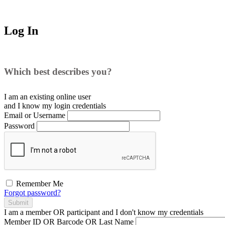
Log In
Which best describes you?
I am an existing
online user
and I
know
my login credentials
Email or Username
Password
Remember Me
Forgot password?
Submit
I am a
member
OR
participant
and I
don't know
my credentials
Member ID OR Barcode OR Last Name