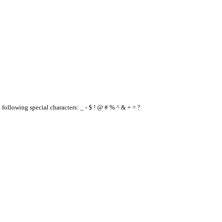
e following special characters: _ - $ ! @ # % ^ & + = ?