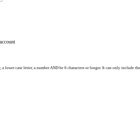
account
, a lower case letter, a number AND be 6 characters or longer. It can only include th