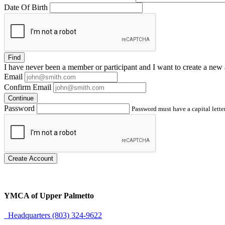
Date Of Birth
Find
I have
never
been a member or participant and I want to create a
new 
Email
Confirm Email
Continue
Password
Password must have a capital letter
Create Account
YMCA of Upper Palmetto
Headquarters (803) 324-9622