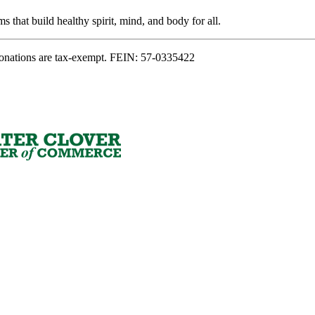
s that build healthy spirit, mind, and body for all.
onations are tax-exempt. FEIN: 57-0335422