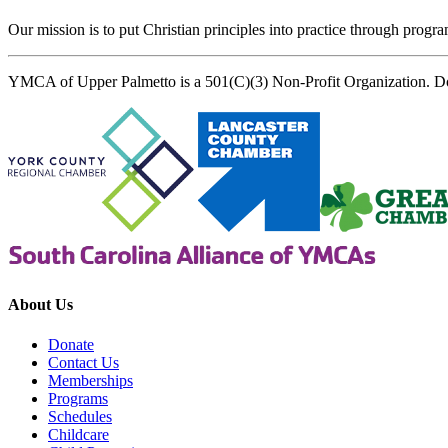
Our mission is to put Christian principles into practice through program
YMCA of Upper Palmetto is a 501(C)(3) Non-Profit Organization. D
About Us
Donate
Contact Us
Memberships
Programs
Schedules
Childcare