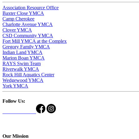
Association Resource Office
Baxter Close YMCA
Camp Cherokee
Charlotte Avenue YMCA
Clover YMCA
CSD Community YMCA
Fort Mill YMCA at the Complex
Gregory Family YMCA
Indian Land YMCA
Marion Boan YMCA
RAYS Swim Team
Riverwalk YMCA
Rock Hill Aquatics Center
Wedgewood YMCA
York YMCA
Follow Us:
Our Mission