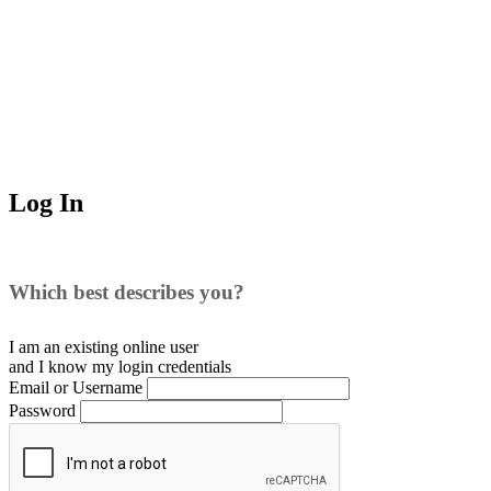
Log In
Which best describes you?
I am an existing
online user
and I
know
my login credentials
Email or Username
Password