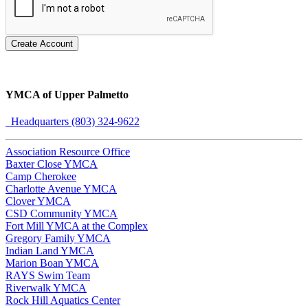
Create Account
YMCA of Upper Palmetto
Headquarters (803) 324-9622
Association Resource Office
Baxter Close YMCA
Camp Cherokee
Charlotte Avenue YMCA
Clover YMCA
CSD Community YMCA
Fort Mill YMCA at the Complex
Gregory Family YMCA
Indian Land YMCA
Marion Boan YMCA
RAYS Swim Team
Riverwalk YMCA
Rock Hill Aquatics Center