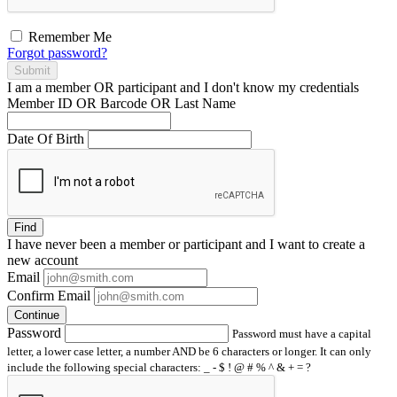
Remember Me
Forgot password?
Submit
I am a
member
OR
participant
and I
don't know
my credentials
Member ID OR Barcode OR Last Name
Date Of Birth
Find
I have
never
been a member or participant and I want to create a
new account
Email
Confirm Email
Continue
Password
Password must have a capital
letter, a lower case letter, a number AND be 6 characters or longer. It can only
include the following special characters: _ - $ ! @ # % ^ & + = ?