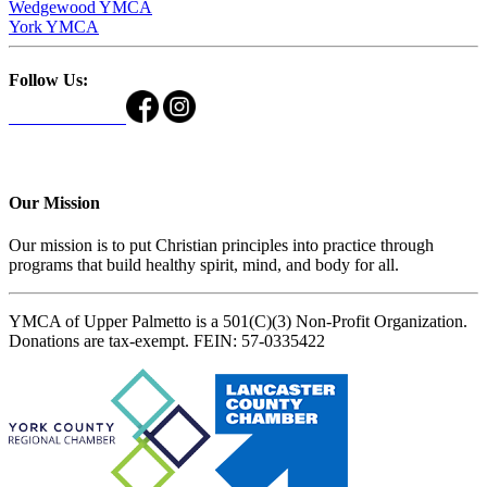
Wedgewood YMCA
York YMCA
Follow Us:
Our Mission
Our mission is to put Christian principles into practice through
programs that build healthy spirit, mind, and body for all.
YMCA of Upper Palmetto is a 501(C)(3) Non-Profit Organization.
Donations are tax-exempt. FEIN: 57-0335422