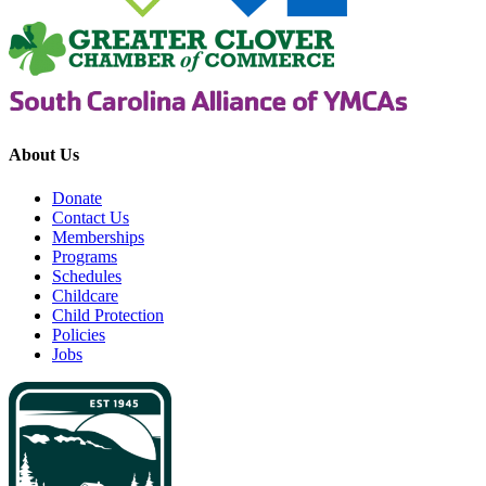
About Us
Donate
Contact Us
Memberships
Programs
Schedules
Childcare
Child Protection
Policies
Jobs