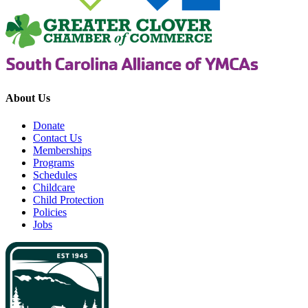
About Us
Donate
Contact Us
Memberships
Programs
Schedules
Childcare
Child Protection
Policies
Jobs