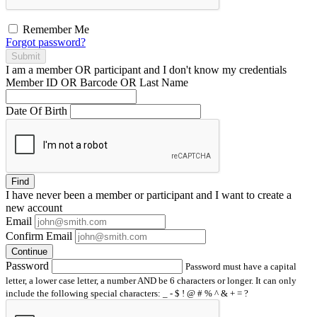
Remember Me
Forgot password?
Submit
I am a
member
OR
participant
and I
don't know
my credentials
Member ID OR Barcode OR Last Name
Date Of Birth
Find
I have
never
been a member or participant and I want to create a
new account
Email
Confirm Email
Continue
Password
Password must have a capital
letter, a lower case letter, a number AND be 6 characters or longer. It can only
include the following special characters: _ - $ ! @ # % ^ & + = ?