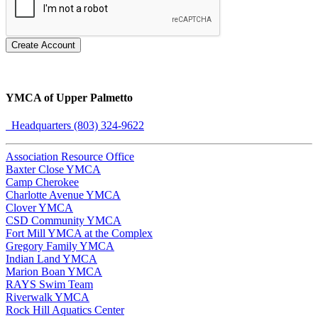
Create Account
YMCA of Upper Palmetto
Headquarters (803) 324-9622
Association Resource Office
Baxter Close YMCA
Camp Cherokee
Charlotte Avenue YMCA
Clover YMCA
CSD Community YMCA
Fort Mill YMCA at the Complex
Gregory Family YMCA
Indian Land YMCA
Marion Boan YMCA
RAYS Swim Team
Riverwalk YMCA
Rock Hill Aquatics Center