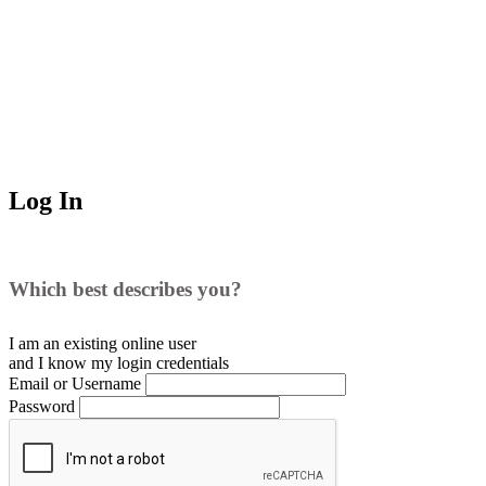
Log In
Which best describes you?
I am an existing
online user
and I
know
my login credentials
Email or Username
Password