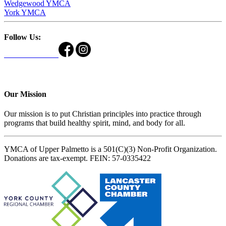
Wedgewood YMCA
York YMCA
Follow Us:
Our Mission
Our mission is to put Christian principles into practice through
programs that build healthy spirit, mind, and body for all.
YMCA of Upper Palmetto is a 501(C)(3) Non-Profit Organization.
Donations are tax-exempt. FEIN: 57-0335422