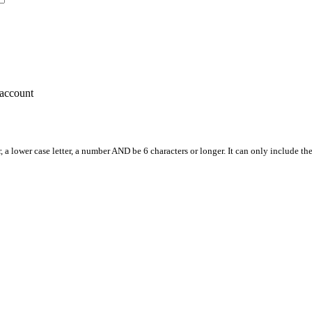
account
, a lower case letter, a number AND be 6 characters or longer. It can only include th