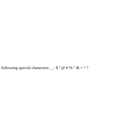
e following special characters: _ - $ ! @ # % ^ & + = ?