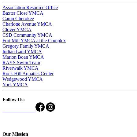
Association Resource Office
Baxter Close YMCA
Camp Cherokee
Charlotte Avenue YMCA
Clover YMCA
CSD Community YMCA
Fort Mill YMCA at the Complex
Gregory Family YMCA
Indian Land YMCA
Marion Boan YMCA
RAYS Swim Team
Riverwalk YMCA
Rock Hill Aquatics Center
Wedgewood YMCA
York YMCA
Follow Us:
Our Mission