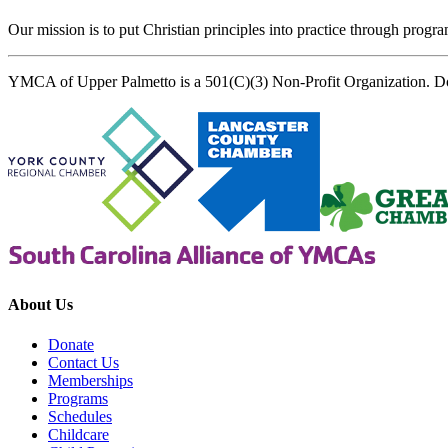
Our mission is to put Christian principles into practice through program
YMCA of Upper Palmetto is a 501(C)(3) Non-Profit Organization. D
About Us
Donate
Contact Us
Memberships
Programs
Schedules
Childcare