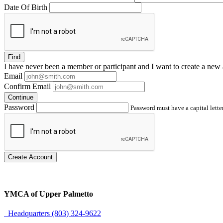
Date Of Birth
Find
I have
never
been a member or participant and I want to create a
new 
Email
Confirm Email
Continue
Password
Password must have a capital letter
Create Account
YMCA of Upper Palmetto
Headquarters (803) 324-9622