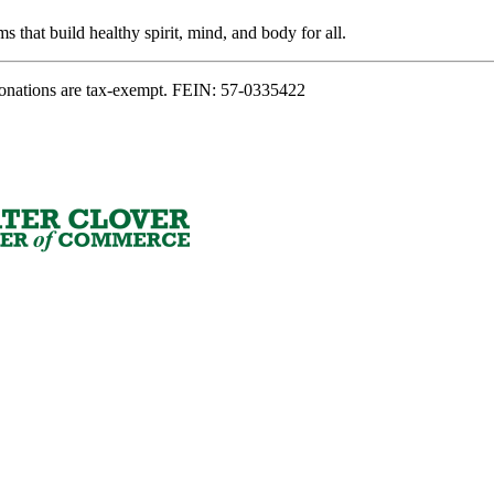
s that build healthy spirit, mind, and body for all.
onations are tax-exempt. FEIN: 57-0335422