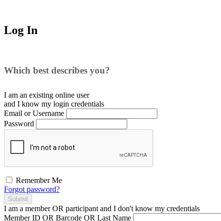
Log In
Which best describes you?
I am an existing
online user
and I
know
my login credentials
Email or Username
Password
Remember Me
Forgot password?
Submit
I am a
member
OR
participant
and I
don't know
my credentials
Member ID OR Barcode OR Last Name