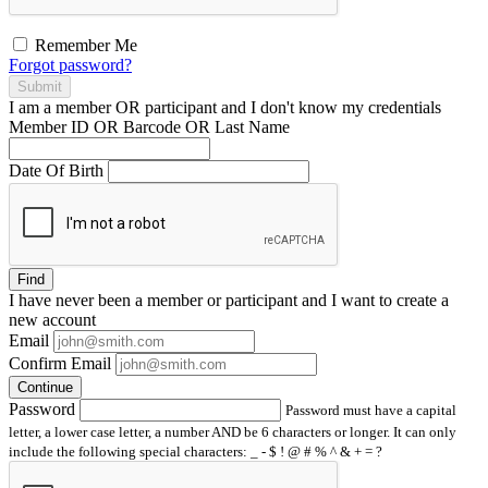
Remember Me
Forgot password?
Submit
I am a
member
OR
participant
and I
don't know
my credentials
Member ID OR Barcode OR Last Name
Date Of Birth
Find
I have
never
been a member or participant and I want to create a
new account
Email
Confirm Email
Continue
Password
Password must have a capital
letter, a lower case letter, a number AND be 6 characters or longer. It can only
include the following special characters: _ - $ ! @ # % ^ & + = ?