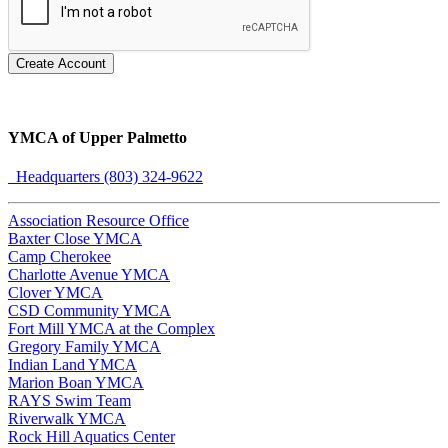
Create Account
YMCA of Upper Palmetto
Headquarters (803) 324-9622
Association Resource Office
Baxter Close YMCA
Camp Cherokee
Charlotte Avenue YMCA
Clover YMCA
CSD Community YMCA
Fort Mill YMCA at the Complex
Gregory Family YMCA
Indian Land YMCA
Marion Boan YMCA
RAYS Swim Team
Riverwalk YMCA
Rock Hill Aquatics Center