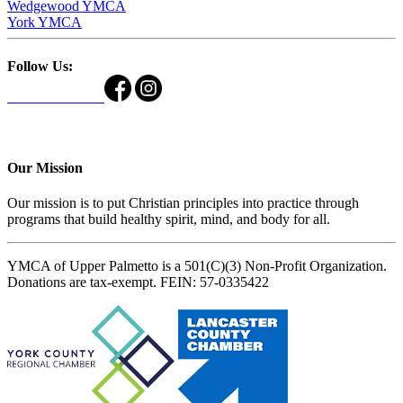
Wedgewood YMCA
York YMCA
Follow Us:
Our Mission
Our mission is to put Christian principles into practice through
programs that build healthy spirit, mind, and body for all.
YMCA of Upper Palmetto is a 501(C)(3) Non-Profit Organization.
Donations are tax-exempt. FEIN: 57-0335422