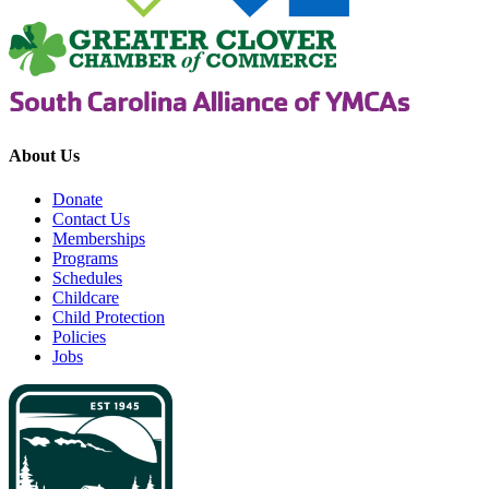
About Us
Donate
Contact Us
Memberships
Programs
Schedules
Childcare
Child Protection
Policies
Jobs