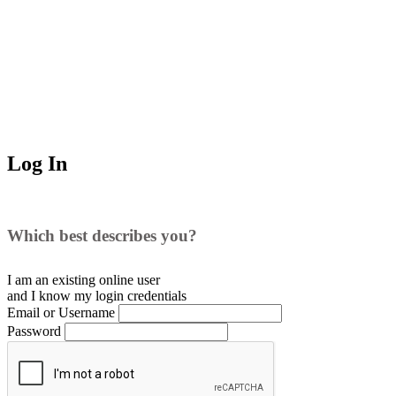
Log In
Which best describes you?
I am an existing
online user
and I
know
my login credentials
Email or Username
Password