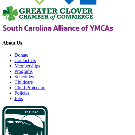
About Us
Donate
Contact Us
Memberships
Programs
Schedules
Childcare
Child Protection
Policies
Jobs