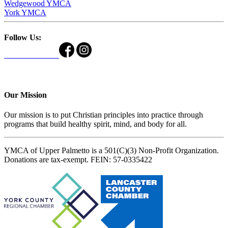
Wedgewood YMCA
York YMCA
Follow Us:
Our Mission
Our mission is to put Christian principles into practice through
programs that build healthy spirit, mind, and body for all.
YMCA of Upper Palmetto is a 501(C)(3) Non-Profit Organization.
Donations are tax-exempt. FEIN: 57-0335422