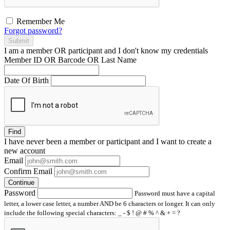
Remember Me
Forgot password?
Submit
I am a
member
OR
participant
and I
don't know
my credentials
Member ID OR Barcode OR Last Name
Date Of Birth
Find
I have
never
been a member or participant and I want to create a
new account
Email
Confirm Email
Continue
Password
Password must have a capital
letter, a lower case letter, a number AND be 6 characters or longer. It can only
include the following special characters: _ - $ ! @ # % ^ & + = ?