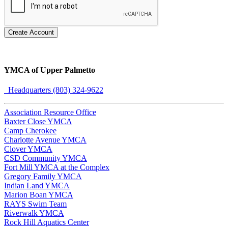
Create Account
YMCA of Upper Palmetto
Headquarters (803) 324-9622
Association Resource Office
Baxter Close YMCA
Camp Cherokee
Charlotte Avenue YMCA
Clover YMCA
CSD Community YMCA
Fort Mill YMCA at the Complex
Gregory Family YMCA
Indian Land YMCA
Marion Boan YMCA
RAYS Swim Team
Riverwalk YMCA
Rock Hill Aquatics Center