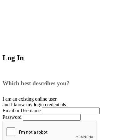
Log In
Which best describes you?
I am an existing
online user
and I
know
my login credentials
Email or Username
Password