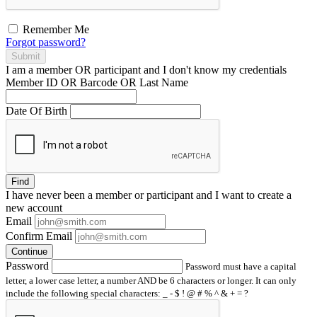
Remember Me
Forgot password?
Submit
I am a
member
OR
participant
and I
don't know
my credentials
Member ID OR Barcode OR Last Name
Date Of Birth
Find
I have
never
been a member or participant and I want to create a
new account
Email
Confirm Email
Continue
Password
Password must have a capital
letter, a lower case letter, a number AND be 6 characters or longer. It can only
include the following special characters: _ - $ ! @ # % ^ & + = ?