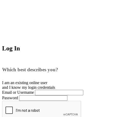
Log In
Which best describes you?
I am an existing
online user
and I
know
my login credentials
Email or Username
Password