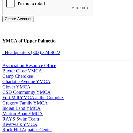
Create Account
YMCA of Upper Palmetto
Headquarters (803) 324-9622
Association Resource Office
Baxter Close YMCA
Camp Cherokee
Charlotte Avenue YMCA
Clover YMCA
CSD Community YMCA
Fort Mill YMCA at the Complex
Gregory Family YMCA
Indian Land YMCA
Marion Boan YMCA
RAYS Swim Team
Riverwalk YMCA
Rock Hill Aquatics Center