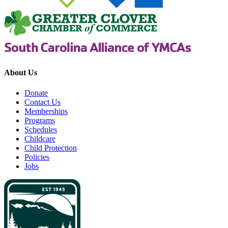
About Us
Donate
Contact Us
Memberships
Programs
Schedules
Childcare
Child Protection
Policies
Jobs