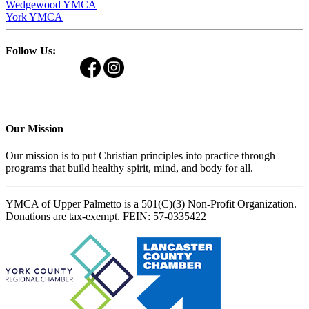
Wedgewood YMCA
York YMCA
Follow Us:
Our Mission
Our mission is to put Christian principles into practice through
programs that build healthy spirit, mind, and body for all.
YMCA of Upper Palmetto is a 501(C)(3) Non-Profit Organization.
Donations are tax-exempt. FEIN: 57-0335422