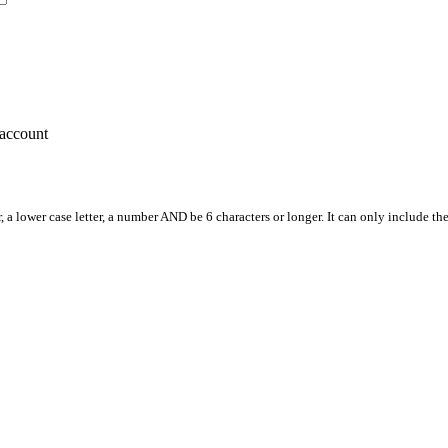
account
, a lower case letter, a number AND be 6 characters or longer. It can only include th