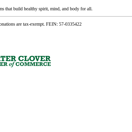
s that build healthy spirit, mind, and body for all.
onations are tax-exempt. FEIN: 57-0335422