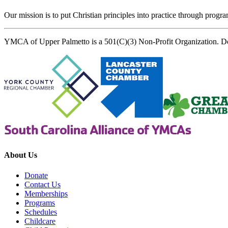
Our mission is to put Christian principles into practice through program
YMCA of Upper Palmetto is a 501(C)(3) Non-Profit Organization. D
About Us
Donate
Contact Us
Memberships
Programs
Schedules
Childcare