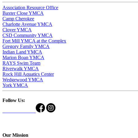
Association Resource Office
Baxter Close YMCA
Camp Cherokee
Charlotte Avenue YMCA
Clover YMCA
CSD Community YMCA
Fort Mill YMCA at the Complex
Gregory Family YMCA
Indian Land YMCA
Marion Boan YMCA
RAYS Swim Team
Riverwalk YMCA
Rock Hill Aquatics Center
Wedgewood YMCA
York YMCA
Follow Us:
Our Mission