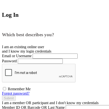
Log In
Which best describes you?
I am an existing
online user
and I
know
my login credentials
Email or Username
Password
Remember Me
Forgot password?
Submit
I am a
member
OR
participant
and I
don't know
my credentials
Member ID OR Barcode OR Last Name