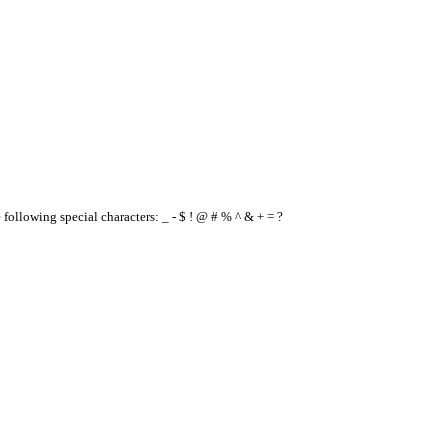
e following special characters: _ - $ ! @ # % ^ & + = ?