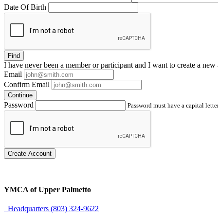
Date Of Birth
Find
I have
never
been a member or participant and I want to create a
new 
Email
Confirm Email
Continue
Password
Password must have a capital letter
Create Account
YMCA of Upper Palmetto
Headquarters (803) 324-9622