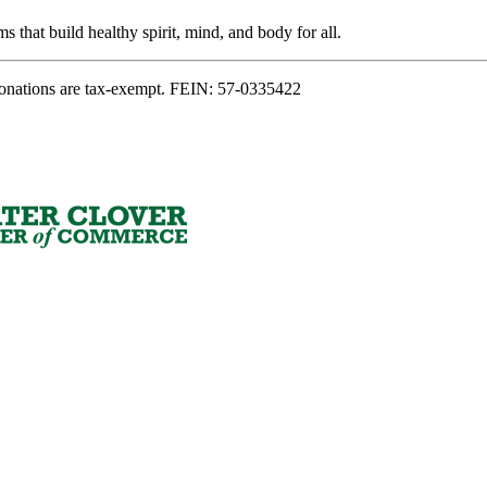
s that build healthy spirit, mind, and body for all.
onations are tax-exempt. FEIN: 57-0335422