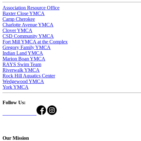
Association Resource Office
Baxter Close YMCA
Camp Cherokee
Charlotte Avenue YMCA
Clover YMCA
CSD Community YMCA
Fort Mill YMCA at the Complex
Gregory Family YMCA
Indian Land YMCA
Marion Boan YMCA
RAYS Swim Team
Riverwalk YMCA
Rock Hill Aquatics Center
Wedgewood YMCA
York YMCA
Follow Us:
Our Mission