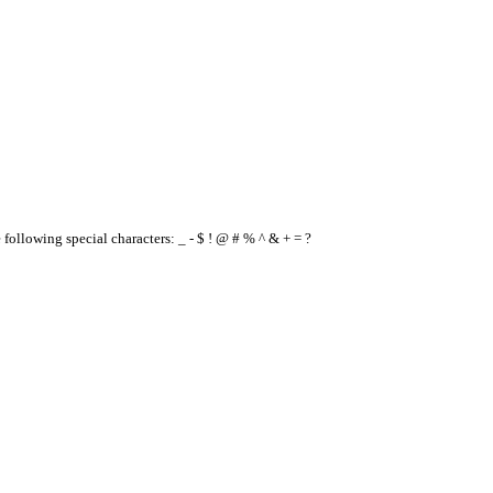
e following special characters: _ - $ ! @ # % ^ & + = ?