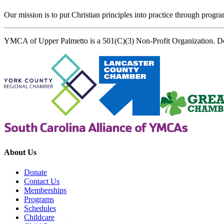
Our mission is to put Christian principles into practice through program
YMCA of Upper Palmetto is a 501(C)(3) Non-Profit Organization. D
About Us
Donate
Contact Us
Memberships
Programs
Schedules
Childcare