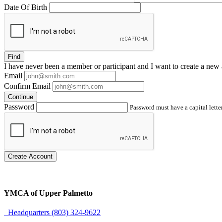
Date Of Birth
Find
I have
never
been a member or participant and I want to create a
new 
Email
Confirm Email
Continue
Password
Password must have a capital letter
Create Account
YMCA of Upper Palmetto
Headquarters (803) 324-9622