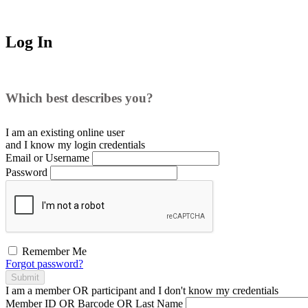
Log In
Which best describes you?
I am an existing
online user
and I
know
my login credentials
Email or Username
Password
Remember Me
Forgot password?
Submit
I am a
member
OR
participant
and I
don't know
my credentials
Member ID OR Barcode OR Last Name