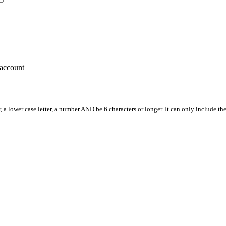
account
, a lower case letter, a number AND be 6 characters or longer. It can only include th