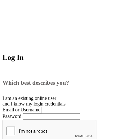
Log In
Which best describes you?
I am an existing
online user
and I
know
my login credentials
Email or Username
Password