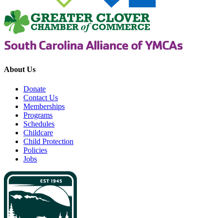
About Us
Donate
Contact Us
Memberships
Programs
Schedules
Childcare
Child Protection
Policies
Jobs