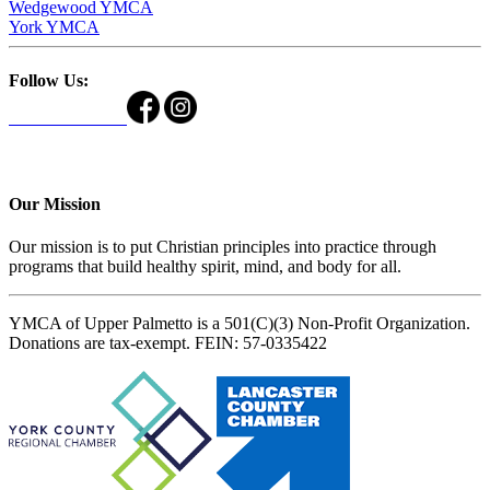
Wedgewood YMCA
York YMCA
Follow Us:
Our Mission
Our mission is to put Christian principles into practice through
programs that build healthy spirit, mind, and body for all.
YMCA of Upper Palmetto is a 501(C)(3) Non-Profit Organization.
Donations are tax-exempt. FEIN: 57-0335422