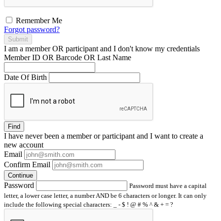
Remember Me
Forgot password?
Submit
I am a
member
OR
participant
and I
don't know
my credentials
Member ID OR Barcode OR Last Name
Date Of Birth
Find
I have
never
been a member or participant and I want to create a
new account
Email
Confirm Email
Continue
Password
Password must have a capital
letter, a lower case letter, a number AND be 6 characters or longer. It can only
include the following special characters: _ - $ ! @ # % ^ & + = ?