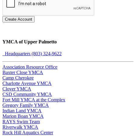
Create Account
YMCA of Upper Palmetto
Headquarters (803) 324-9622
Association Resource Office
Baxter Close YMCA
Camp Cherokee
Charlotte Avenue YMCA
Clover YMCA
CSD Community YMCA
Fort Mill YMCA at the Complex
Gregory Family YMCA
Indian Land YMCA
Marion Boan YMCA
RAYS Swim Team
Riverwalk YMCA
Rock Hill Aquatics Center