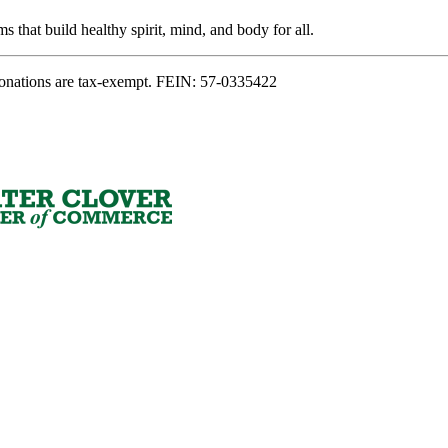
s that build healthy spirit, mind, and body for all.
onations are tax-exempt. FEIN: 57-0335422