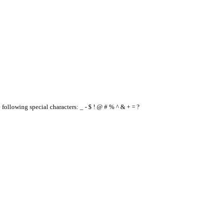
e following special characters: _ - $ ! @ # % ^ & + = ?