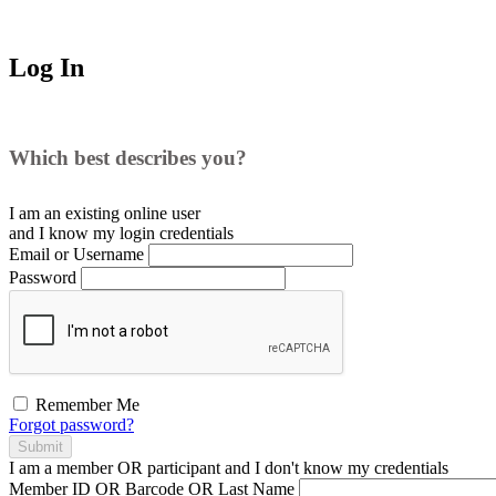
Log In
Which best describes you?
I am an existing
online user
and I
know
my login credentials
Email or Username
Password
Remember Me
Forgot password?
Submit
I am a
member
OR
participant
and I
don't know
my credentials
Member ID OR Barcode OR Last Name