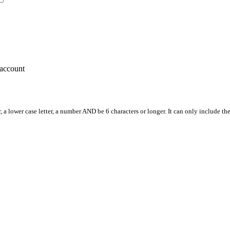
account
, a lower case letter, a number AND be 6 characters or longer. It can only include th