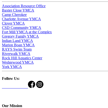
Association Resource Office
Baxter Close YMCA
Camp Cherokee
Charlotte Avenue YMCA
Clover YMCA
CSD Community YMCA
Fort Mill YMCA at the Complex
Gregory Family YMCA
Indian Land YMCA
Marion Boan YMCA
RAYS Swim Team
Riverwalk YMCA
Rock Hill Aquatics Center
Wedgewood YMCA
York YMCA
Follow Us:
Our Mission