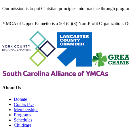
Our mission is to put Christian principles into practice through program
YMCA of Upper Palmetto is a 501(C)(3) Non-Profit Organization. D
About Us
Donate
Contact Us
Memberships
Programs
Schedules
Childcare