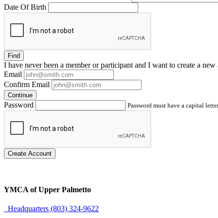
Date Of Birth
Find
I have
never
been a member or participant and I want to create a
new 
Email
Confirm Email
Continue
Password
Password must have a capital letter
Create Account
YMCA of Upper Palmetto
Headquarters (803) 324-9622