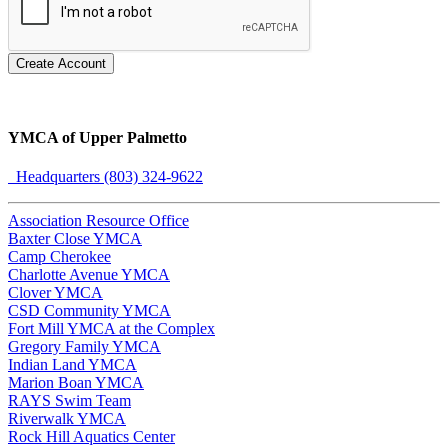
Create Account
YMCA of Upper Palmetto
Headquarters (803) 324-9622
Association Resource Office
Baxter Close YMCA
Camp Cherokee
Charlotte Avenue YMCA
Clover YMCA
CSD Community YMCA
Fort Mill YMCA at the Complex
Gregory Family YMCA
Indian Land YMCA
Marion Boan YMCA
RAYS Swim Team
Riverwalk YMCA
Rock Hill Aquatics Center