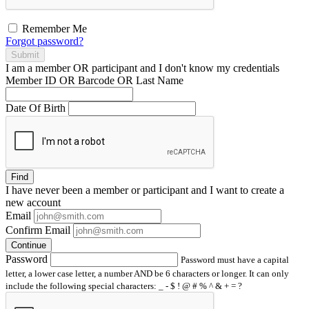
Remember Me
Forgot password?
Submit
I am a
member
OR
participant
and I
don't know
my credentials
Member ID OR Barcode OR Last Name
Date Of Birth
Find
I have
never
been a member or participant and I want to create a
new account
Email
Confirm Email
Continue
Password
Password must have a capital
letter, a lower case letter, a number AND be 6 characters or longer. It can only
include the following special characters: _ - $ ! @ # % ^ & + = ?