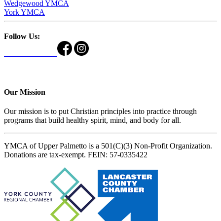
Wedgewood YMCA
York YMCA
Follow Us:
Our Mission
Our mission is to put Christian principles into practice through
programs that build healthy spirit, mind, and body for all.
YMCA of Upper Palmetto is a 501(C)(3) Non-Profit Organization.
Donations are tax-exempt. FEIN: 57-0335422