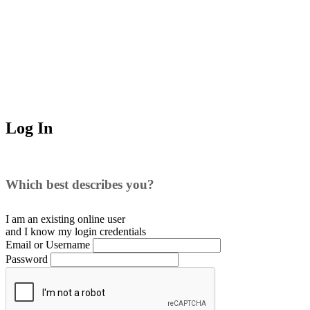
Log In
Which best describes you?
I am an existing
online user
and I
know
my login credentials
Email or Username
Password