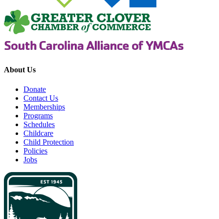
About Us
Donate
Contact Us
Memberships
Programs
Schedules
Childcare
Child Protection
Policies
Jobs