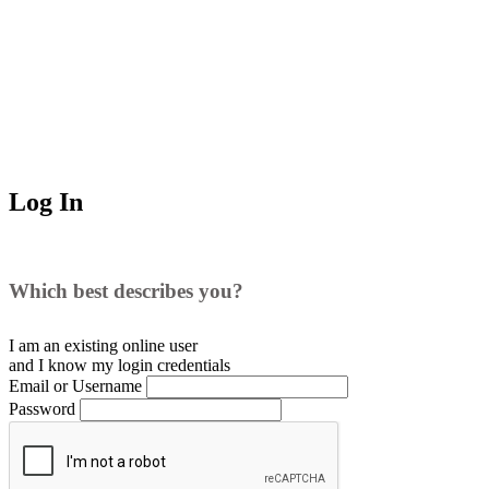
Log In
Which best describes you?
I am an existing
online user
and I
know
my login credentials
Email or Username
Password