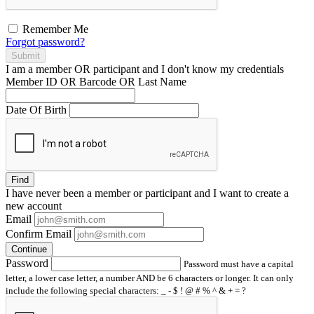
Remember Me
Forgot password?
Submit
I am a
member
OR
participant
and I
don't know
my credentials
Member ID OR Barcode OR Last Name
Date Of Birth
Find
I have
never
been a member or participant and I want to create a
new account
Email
Confirm Email
Continue
Password
Password must have a capital
letter, a lower case letter, a number AND be 6 characters or longer. It can only
include the following special characters: _ - $ ! @ # % ^ & + = ?