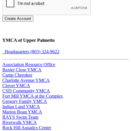
Create Account
YMCA of Upper Palmetto
Headquarters (803) 324-9622
Association Resource Office
Baxter Close YMCA
Camp Cherokee
Charlotte Avenue YMCA
Clover YMCA
CSD Community YMCA
Fort Mill YMCA at the Complex
Gregory Family YMCA
Indian Land YMCA
Marion Boan YMCA
RAYS Swim Team
Riverwalk YMCA
Rock Hill Aquatics Center