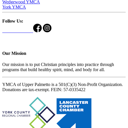
Wedgewood YMCA
York YMCA
Follow Us:
Our Mission
Our mission is to put Christian principles into practice through
programs that build healthy spirit, mind, and body for all.
YMCA of Upper Palmetto is a 501(C)(3) Non-Profit Organization.
Donations are tax-exempt. FEIN: 57-0335422