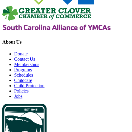
About Us
Donate
Contact Us
Memberships
Programs
Schedules
Childcare
Child Protection
Policies
Jobs