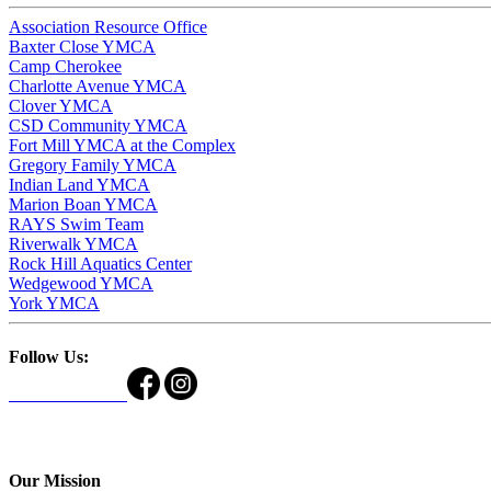
Association Resource Office
Baxter Close YMCA
Camp Cherokee
Charlotte Avenue YMCA
Clover YMCA
CSD Community YMCA
Fort Mill YMCA at the Complex
Gregory Family YMCA
Indian Land YMCA
Marion Boan YMCA
RAYS Swim Team
Riverwalk YMCA
Rock Hill Aquatics Center
Wedgewood YMCA
York YMCA
Follow Us:
Our Mission