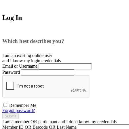
Log In
Which best describes you?
I am an existing
online user
and I
know
my login credentials
Email or Username
Password
Remember Me
Forgot password?
Submit
I am a
member
OR
participant
and I
don't know
my credentials
Member ID OR Barcode OR Last Name