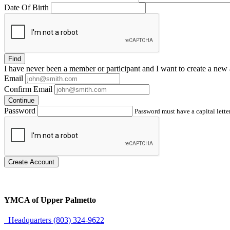
Date Of Birth
Find
I have
never
been a member or participant and I want to create a
new 
Email
Confirm Email
Continue
Password
Password must have a capital letter
Create Account
YMCA of Upper Palmetto
Headquarters (803) 324-9622