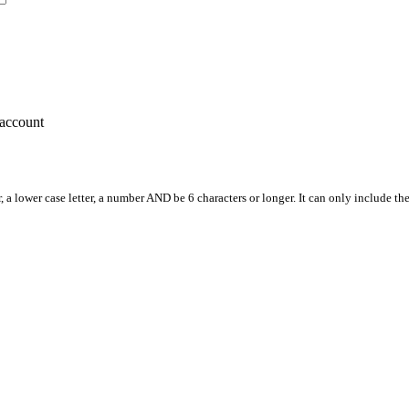
account
, a lower case letter, a number AND be 6 characters or longer. It can only include th