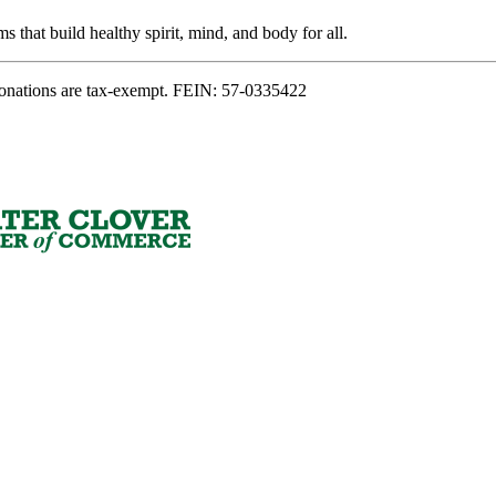
s that build healthy spirit, mind, and body for all.
onations are tax-exempt. FEIN: 57-0335422