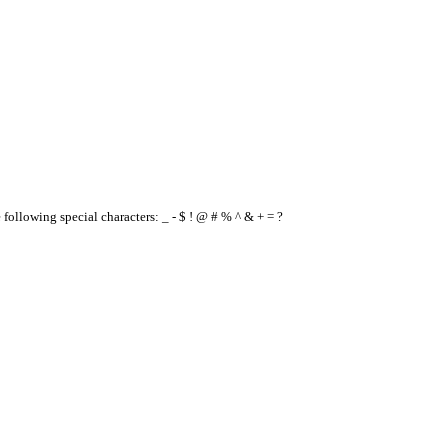
e following special characters: _ - $ ! @ # % ^ & + = ?