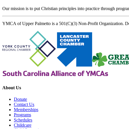
Our mission is to put Christian principles into practice through program
YMCA of Upper Palmetto is a 501(C)(3) Non-Profit Organization. D
About Us
Donate
Contact Us
Memberships
Programs
Schedules
Childcare