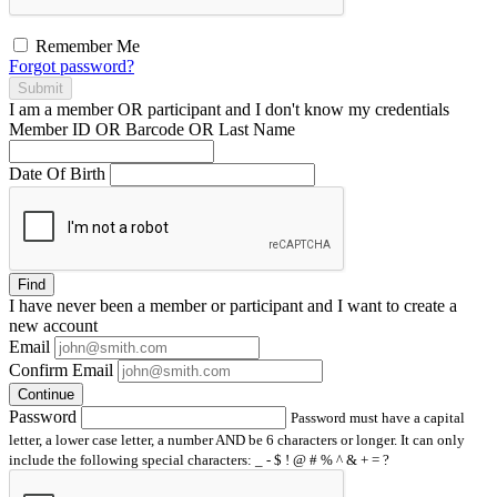
Remember Me
Forgot password?
Submit
I am a
member
OR
participant
and I
don't know
my credentials
Member ID OR Barcode OR Last Name
Date Of Birth
Find
I have
never
been a member or participant and I want to create a
new account
Email
Confirm Email
Continue
Password
Password must have a capital
letter, a lower case letter, a number AND be 6 characters or longer. It can only
include the following special characters: _ - $ ! @ # % ^ & + = ?