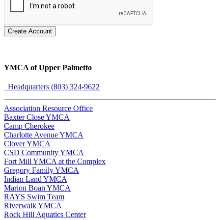
Create Account
YMCA of Upper Palmetto
Headquarters (803) 324-9622
Association Resource Office
Baxter Close YMCA
Camp Cherokee
Charlotte Avenue YMCA
Clover YMCA
CSD Community YMCA
Fort Mill YMCA at the Complex
Gregory Family YMCA
Indian Land YMCA
Marion Boan YMCA
RAYS Swim Team
Riverwalk YMCA
Rock Hill Aquatics Center