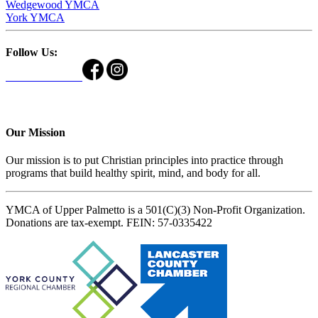
Wedgewood YMCA
York YMCA
Follow Us:
Our Mission
Our mission is to put Christian principles into practice through
programs that build healthy spirit, mind, and body for all.
YMCA of Upper Palmetto is a 501(C)(3) Non-Profit Organization.
Donations are tax-exempt. FEIN: 57-0335422