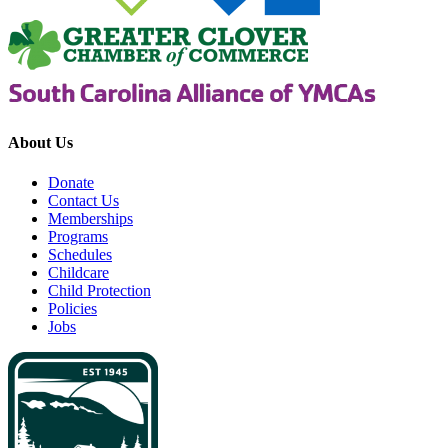
About Us
Donate
Contact Us
Memberships
Programs
Schedules
Childcare
Child Protection
Policies
Jobs