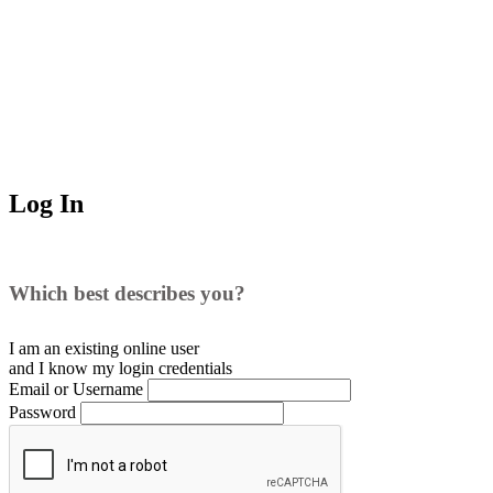
Log In
Which best describes you?
I am an existing
online user
and I
know
my login credentials
Email or Username
Password