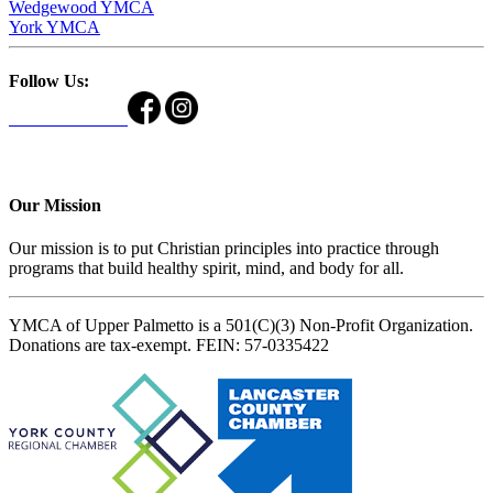
Wedgewood YMCA
York YMCA
Follow Us:
Our Mission
Our mission is to put Christian principles into practice through
programs that build healthy spirit, mind, and body for all.
YMCA of Upper Palmetto is a 501(C)(3) Non-Profit Organization.
Donations are tax-exempt. FEIN: 57-0335422