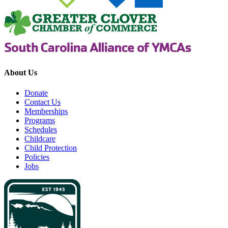
About Us
Donate
Contact Us
Memberships
Programs
Schedules
Childcare
Child Protection
Policies
Jobs