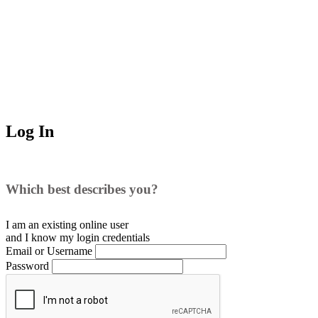
Log In
Which best describes you?
I am an existing
online user
and I
know
my login credentials
Email or Username
Password