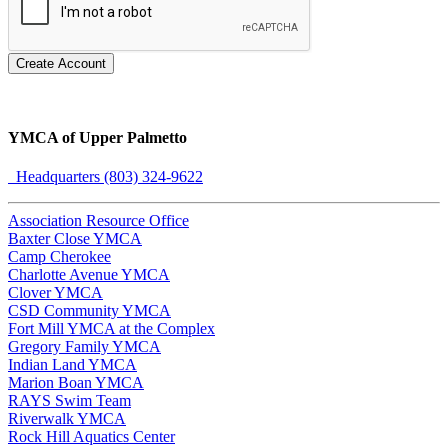
Create Account
YMCA of Upper Palmetto
Headquarters (803) 324-9622
Association Resource Office
Baxter Close YMCA
Camp Cherokee
Charlotte Avenue YMCA
Clover YMCA
CSD Community YMCA
Fort Mill YMCA at the Complex
Gregory Family YMCA
Indian Land YMCA
Marion Boan YMCA
RAYS Swim Team
Riverwalk YMCA
Rock Hill Aquatics Center