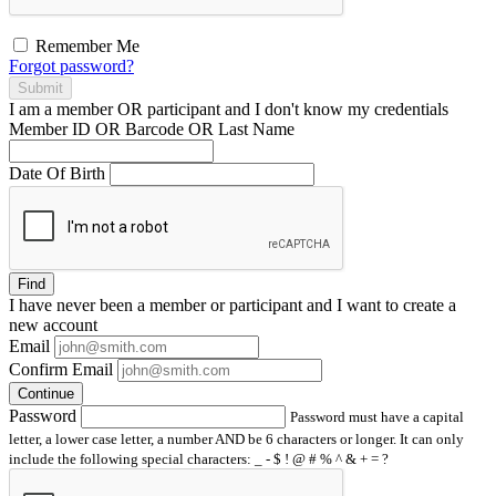
Remember Me
Forgot password?
Submit
I am a
member
OR
participant
and I
don't know
my credentials
Member ID OR Barcode OR Last Name
Date Of Birth
Find
I have
never
been a member or participant and I want to create a
new account
Email
Confirm Email
Continue
Password
Password must have a capital
letter, a lower case letter, a number AND be 6 characters or longer. It can only
include the following special characters: _ - $ ! @ # % ^ & + = ?