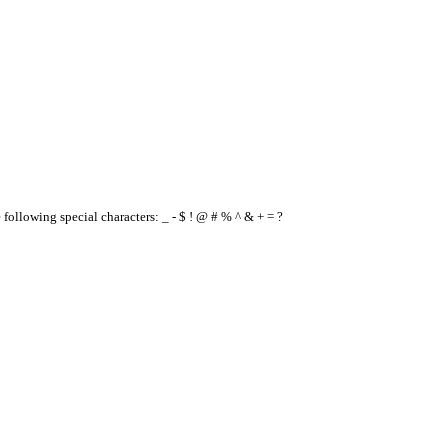
e following special characters: _ - $ ! @ # % ^ & + = ?