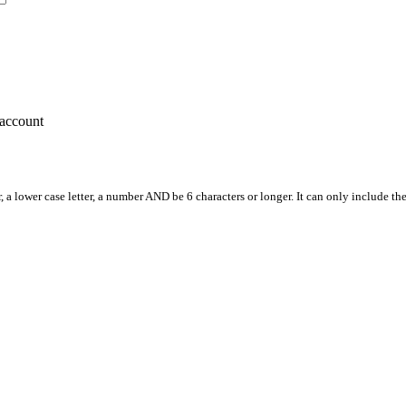
account
, a lower case letter, a number AND be 6 characters or longer. It can only include th