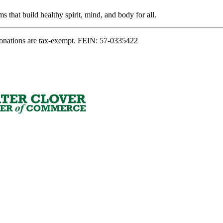
s that build healthy spirit, mind, and body for all.
onations are tax-exempt. FEIN: 57-0335422