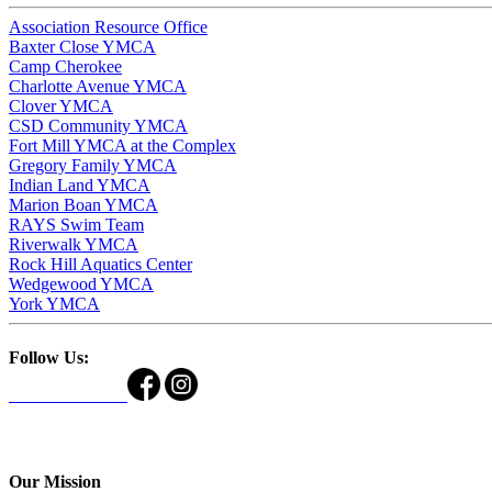
Association Resource Office
Baxter Close YMCA
Camp Cherokee
Charlotte Avenue YMCA
Clover YMCA
CSD Community YMCA
Fort Mill YMCA at the Complex
Gregory Family YMCA
Indian Land YMCA
Marion Boan YMCA
RAYS Swim Team
Riverwalk YMCA
Rock Hill Aquatics Center
Wedgewood YMCA
York YMCA
Follow Us:
Our Mission