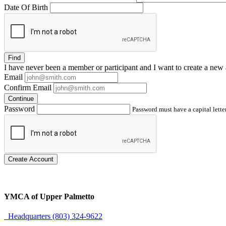
Date Of Birth
Find
I have
never
been a member or participant and I want to create a
new 
Email
Confirm Email
Continue
Password
Password must have a capital letter
Create Account
YMCA of Upper Palmetto
Headquarters (803) 324-9622