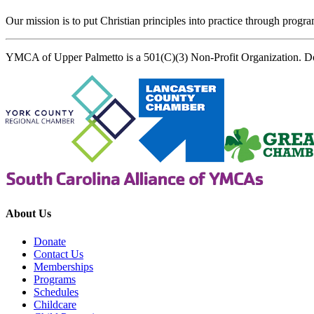
Our mission is to put Christian principles into practice through program
YMCA of Upper Palmetto is a 501(C)(3) Non-Profit Organization. D
About Us
Donate
Contact Us
Memberships
Programs
Schedules
Childcare