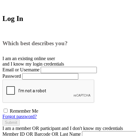
Log In
Which best describes you?
I am an existing
online user
and I
know
my login credentials
Email or Username
Password
Remember Me
Forgot password?
Submit
I am a
member
OR
participant
and I
don't know
my credentials
Member ID OR Barcode OR Last Name