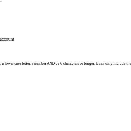
account
, a lower case letter, a number AND be 6 characters or longer. It can only include th