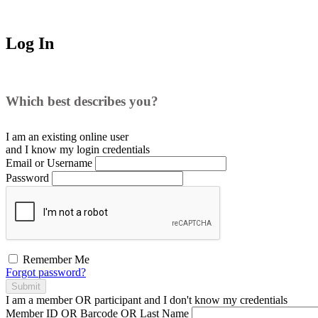
Log In
Which best describes you?
I am an existing
online user
and I
know
my login credentials
Email or Username
Password
Remember Me
Forgot password?
Submit
I am a
member
OR
participant
and I
don't know
my credentials
Member ID OR Barcode OR Last Name