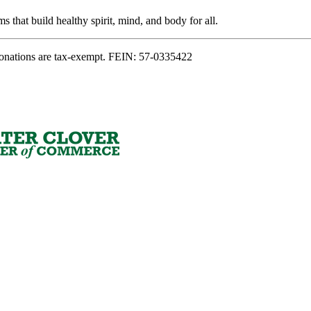
s that build healthy spirit, mind, and body for all.
onations are tax-exempt. FEIN: 57-0335422