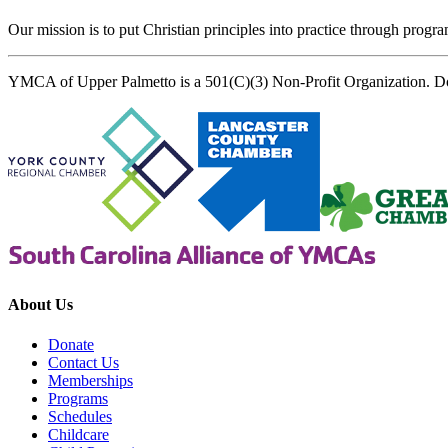
Our mission is to put Christian principles into practice through program
YMCA of Upper Palmetto is a 501(C)(3) Non-Profit Organization. D
About Us
Donate
Contact Us
Memberships
Programs
Schedules
Childcare