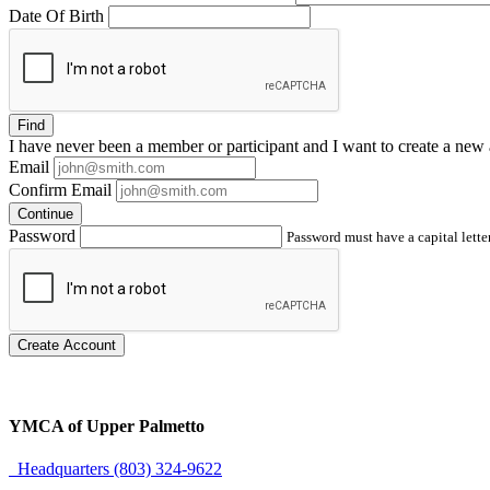
Date Of Birth
Find
I have
never
been a member or participant and I want to create a
new 
Email
Confirm Email
Continue
Password
Password must have a capital letter
Create Account
YMCA of Upper Palmetto
Headquarters (803) 324-9622