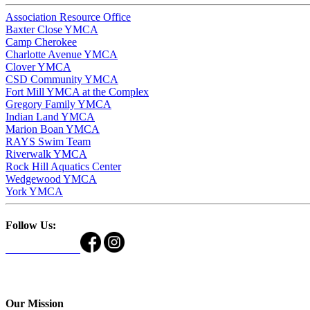
Association Resource Office
Baxter Close YMCA
Camp Cherokee
Charlotte Avenue YMCA
Clover YMCA
CSD Community YMCA
Fort Mill YMCA at the Complex
Gregory Family YMCA
Indian Land YMCA
Marion Boan YMCA
RAYS Swim Team
Riverwalk YMCA
Rock Hill Aquatics Center
Wedgewood YMCA
York YMCA
Follow Us:
Our Mission