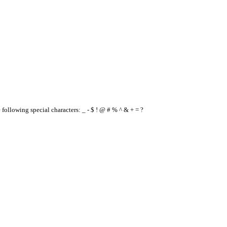
e following special characters: _ - $ ! @ # % ^ & + = ?