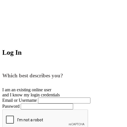
Log In
Which best describes you?
I am an existing
online user
and I
know
my login credentials
Email or Username
Password