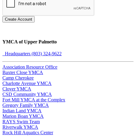
Create Account
YMCA of Upper Palmetto
Headquarters (803) 324-9622
Association Resource Office
Baxter Close YMCA
Camp Cherokee
Charlotte Avenue YMCA
Clover YMCA
CSD Community YMCA
Fort Mill YMCA at the Complex
Gregory Family YMCA
Indian Land YMCA
Marion Boan YMCA
RAYS Swim Team
Riverwalk YMCA
Rock Hill Aquatics Center