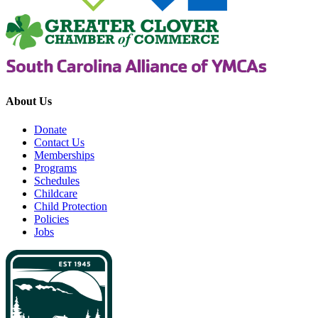
About Us
Donate
Contact Us
Memberships
Programs
Schedules
Childcare
Child Protection
Policies
Jobs