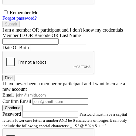
Remember Me
Forgot password?
Submit
I am a
member
OR
participant
and I
don't know
my credentials
Member ID OR Barcode OR Last Name
Date Of Birth
Find
I have
never
been a member or participant and I want to create a
new account
Email
Confirm Email
Continue
Password
Password must have a capital
letter, a lower case letter, a number AND be 6 characters or longer. It can only
include the following special characters: _ - $ ! @ # % ^ & + = ?