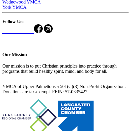
Wedgewood YMCA
York YMCA
Follow Us:
Our Mission
Our mission is to put Christian principles into practice through
programs that build healthy spirit, mind, and body for all.
YMCA of Upper Palmetto is a 501(C)(3) Non-Profit Organization.
Donations are tax-exempt. FEIN: 57-0335422