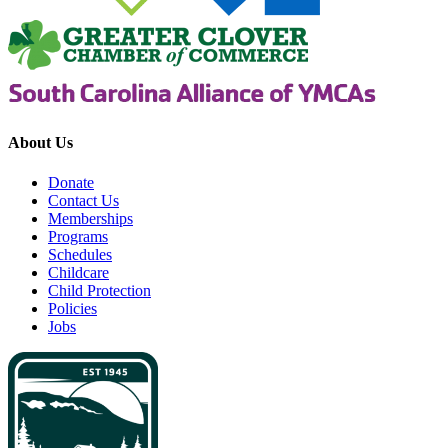
About Us
Donate
Contact Us
Memberships
Programs
Schedules
Childcare
Child Protection
Policies
Jobs