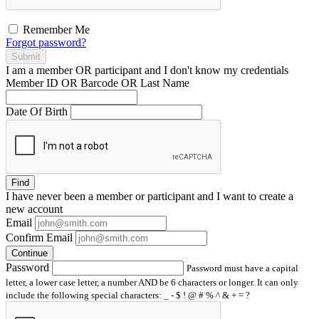
Remember Me
Forgot password?
Submit
I am a
member
OR
participant
and I
don't know
my credentials
Member ID OR Barcode OR Last Name
Date Of Birth
Find
I have
never
been a member or participant and I want to create a
new account
Email
Confirm Email
Continue
Password
Password must have a capital
letter, a lower case letter, a number AND be 6 characters or longer. It can only
include the following special characters: _ - $ ! @ # % ^ & + = ?