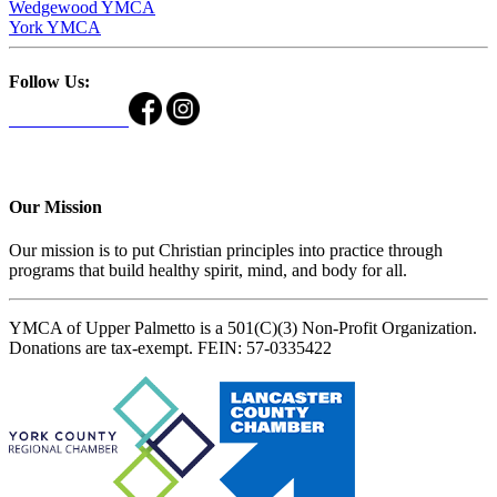
Wedgewood YMCA
York YMCA
Follow Us:
Our Mission
Our mission is to put Christian principles into practice through
programs that build healthy spirit, mind, and body for all.
YMCA of Upper Palmetto is a 501(C)(3) Non-Profit Organization.
Donations are tax-exempt. FEIN: 57-0335422