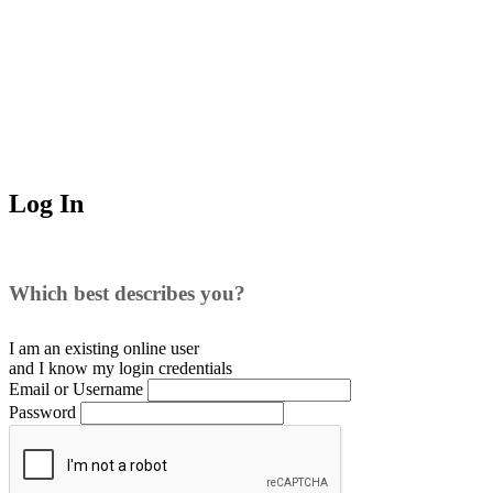
Log In
Which best describes you?
I am an existing
online user
and I
know
my login credentials
Email or Username
Password