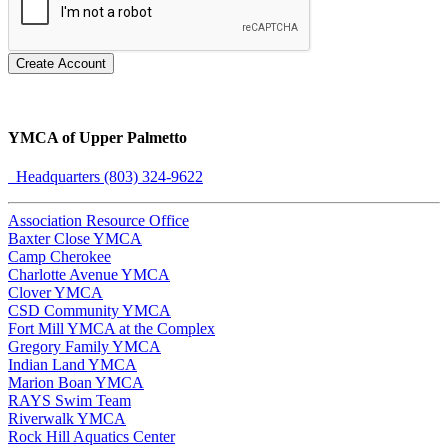
Create Account
YMCA of Upper Palmetto
Headquarters (803) 324-9622
Association Resource Office
Baxter Close YMCA
Camp Cherokee
Charlotte Avenue YMCA
Clover YMCA
CSD Community YMCA
Fort Mill YMCA at the Complex
Gregory Family YMCA
Indian Land YMCA
Marion Boan YMCA
RAYS Swim Team
Riverwalk YMCA
Rock Hill Aquatics Center