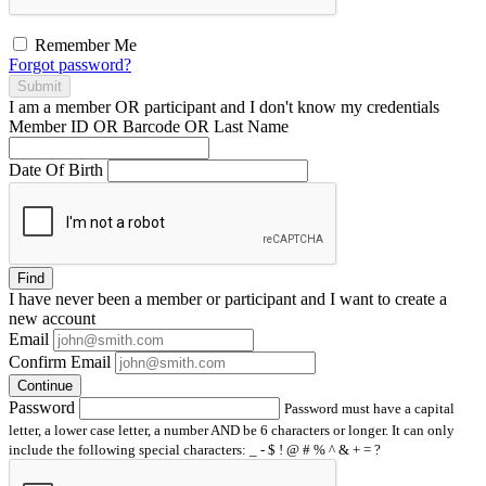
Remember Me
Forgot password?
Submit
I am a
member
OR
participant
and I
don't know
my credentials
Member ID OR Barcode OR Last Name
Date Of Birth
Find
I have
never
been a member or participant and I want to create a
new account
Email
Confirm Email
Continue
Password
Password must have a capital
letter, a lower case letter, a number AND be 6 characters or longer. It can only
include the following special characters: _ - $ ! @ # % ^ & + = ?