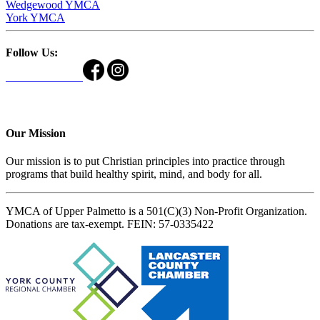
Wedgewood YMCA
York YMCA
Follow Us:
Our Mission
Our mission is to put Christian principles into practice through
programs that build healthy spirit, mind, and body for all.
YMCA of Upper Palmetto is a 501(C)(3) Non-Profit Organization.
Donations are tax-exempt. FEIN: 57-0335422