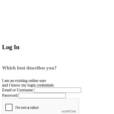
Log In
Which best describes you?
I am an existing
online user
and I
know
my login credentials
Email or Username
Password