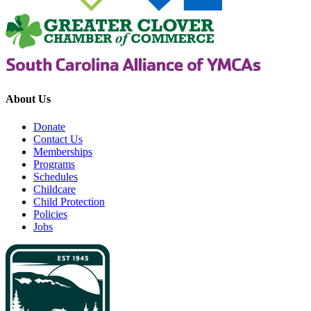
About Us
Donate
Contact Us
Memberships
Programs
Schedules
Childcare
Child Protection
Policies
Jobs