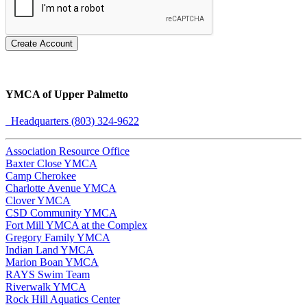
Create Account
YMCA of Upper Palmetto
Headquarters (803) 324-9622
Association Resource Office
Baxter Close YMCA
Camp Cherokee
Charlotte Avenue YMCA
Clover YMCA
CSD Community YMCA
Fort Mill YMCA at the Complex
Gregory Family YMCA
Indian Land YMCA
Marion Boan YMCA
RAYS Swim Team
Riverwalk YMCA
Rock Hill Aquatics Center