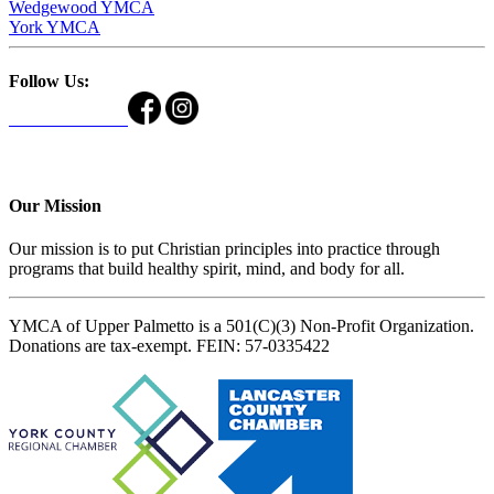
Wedgewood YMCA
York YMCA
Follow Us:
Our Mission
Our mission is to put Christian principles into practice through
programs that build healthy spirit, mind, and body for all.
YMCA of Upper Palmetto is a 501(C)(3) Non-Profit Organization.
Donations are tax-exempt. FEIN: 57-0335422