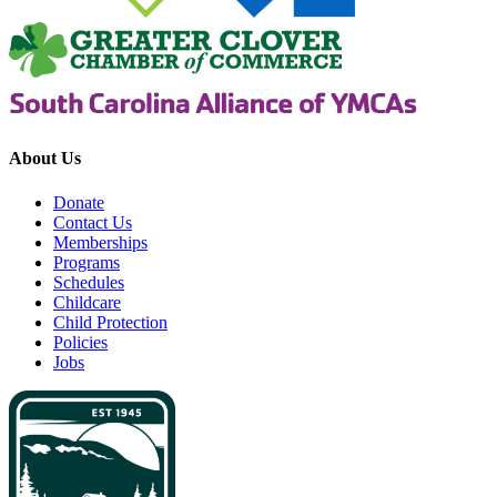
About Us
Donate
Contact Us
Memberships
Programs
Schedules
Childcare
Child Protection
Policies
Jobs