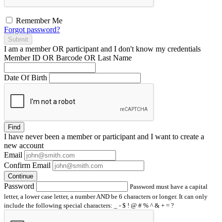
Remember Me
Forgot password?
Submit
I am a
member
OR
participant
and I
don't know
my credentials
Member ID OR Barcode OR Last Name
Date Of Birth
Find
I have
never
been a member or participant and I want to create a
new account
Email
Confirm Email
Continue
Password
Password must have a capital
letter, a lower case letter, a number AND be 6 characters or longer. It can only
include the following special characters: _ - $ ! @ # % ^ & + = ?