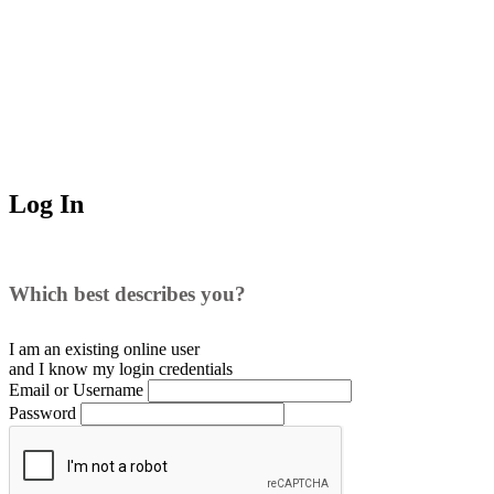
Log In
Which best describes you?
I am an existing
online user
and I
know
my login credentials
Email or Username
Password