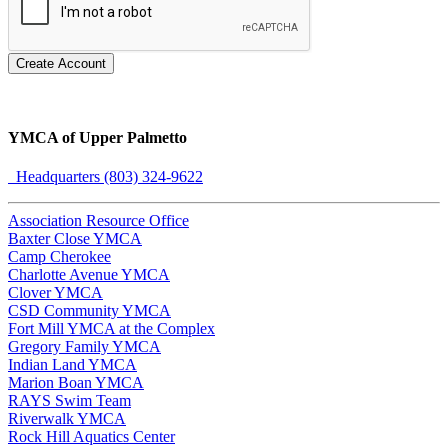
Create Account
YMCA of Upper Palmetto
Headquarters (803) 324-9622
Association Resource Office
Baxter Close YMCA
Camp Cherokee
Charlotte Avenue YMCA
Clover YMCA
CSD Community YMCA
Fort Mill YMCA at the Complex
Gregory Family YMCA
Indian Land YMCA
Marion Boan YMCA
RAYS Swim Team
Riverwalk YMCA
Rock Hill Aquatics Center