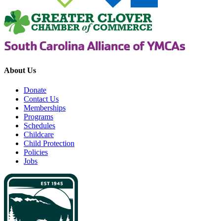
About Us
Donate
Contact Us
Memberships
Programs
Schedules
Childcare
Child Protection
Policies
Jobs