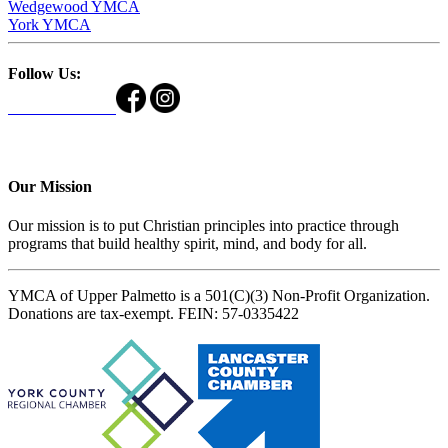
Wedgewood YMCA
York YMCA
Follow Us:
Our Mission
Our mission is to put Christian principles into practice through
programs that build healthy spirit, mind, and body for all.
YMCA of Upper Palmetto is a 501(C)(3) Non-Profit Organization.
Donations are tax-exempt. FEIN: 57-0335422