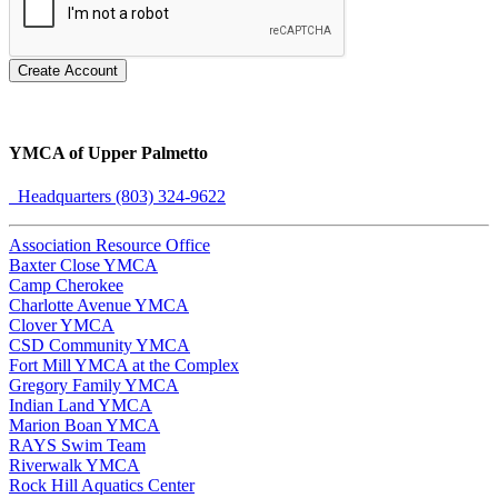
Create Account
YMCA of Upper Palmetto
Headquarters (803) 324-9622
Association Resource Office
Baxter Close YMCA
Camp Cherokee
Charlotte Avenue YMCA
Clover YMCA
CSD Community YMCA
Fort Mill YMCA at the Complex
Gregory Family YMCA
Indian Land YMCA
Marion Boan YMCA
RAYS Swim Team
Riverwalk YMCA
Rock Hill Aquatics Center