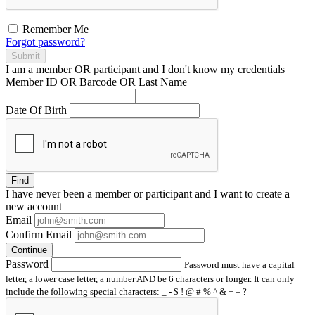
Remember Me
Forgot password?
Submit
I am a
member
OR
participant
and I
don't know
my credentials
Member ID OR Barcode OR Last Name
Date Of Birth
Find
I have
never
been a member or participant and I want to create a
new account
Email
Confirm Email
Continue
Password
Password must have a capital
letter, a lower case letter, a number AND be 6 characters or longer. It can only
include the following special characters: _ - $ ! @ # % ^ & + = ?