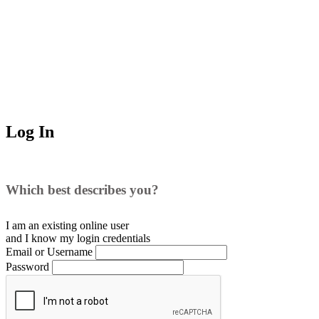
Log In
Which best describes you?
I am an existing
online user
and I
know
my login credentials
Email or Username
Password