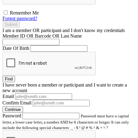
Remember Me
Forgot password?
Submit
I am a
member
OR
participant
and I
don't know
my credentials
Member ID OR Barcode OR Last Name
Date Of Birth
Find
I have
never
been a member or participant and I want to create a
new account
Email
Confirm Email
Continue
Password
Password must have a capital
letter, a lower case letter, a number AND be 6 characters or longer. It can only
include the following special characters: _ - $ ! @ # % ^ & + = ?