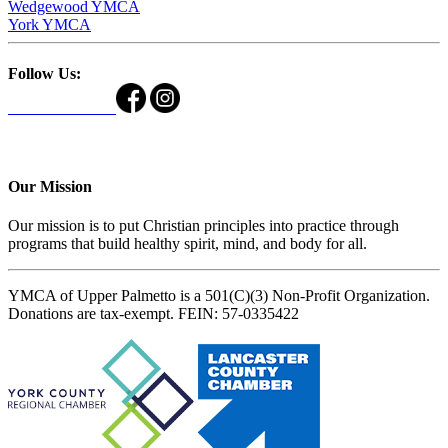
Wedgewood YMCA
York YMCA
Follow Us:
Our Mission
Our mission is to put Christian principles into practice through
programs that build healthy spirit, mind, and body for all.
YMCA of Upper Palmetto is a 501(C)(3) Non-Profit Organization.
Donations are tax-exempt. FEIN: 57-0335422