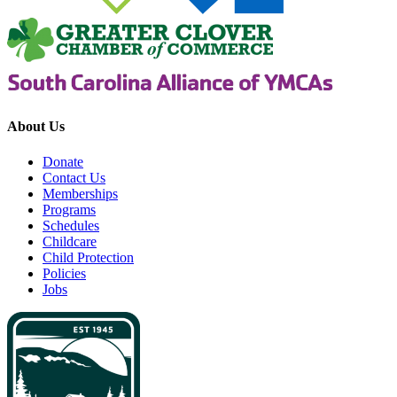
About Us
Donate
Contact Us
Memberships
Programs
Schedules
Childcare
Child Protection
Policies
Jobs