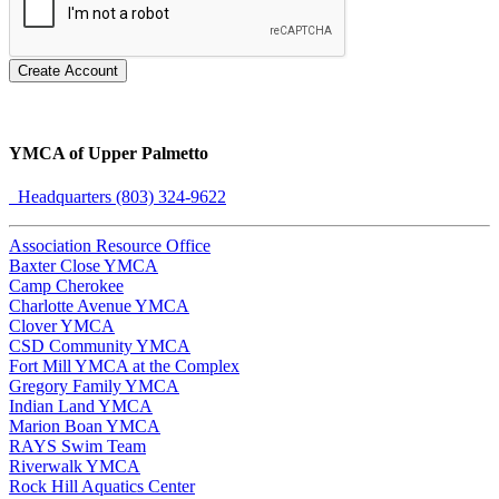
Create Account
YMCA of Upper Palmetto
Headquarters (803) 324-9622
Association Resource Office
Baxter Close YMCA
Camp Cherokee
Charlotte Avenue YMCA
Clover YMCA
CSD Community YMCA
Fort Mill YMCA at the Complex
Gregory Family YMCA
Indian Land YMCA
Marion Boan YMCA
RAYS Swim Team
Riverwalk YMCA
Rock Hill Aquatics Center