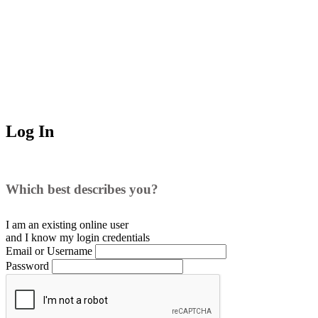
Log In
Which best describes you?
I am an existing
online user
and I
know
my login credentials
Email or Username
Password