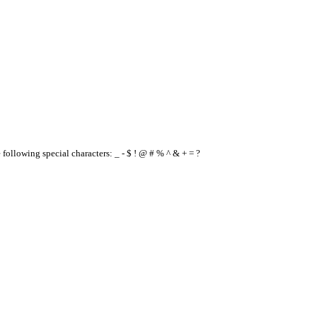
e following special characters: _ - $ ! @ # % ^ & + = ?