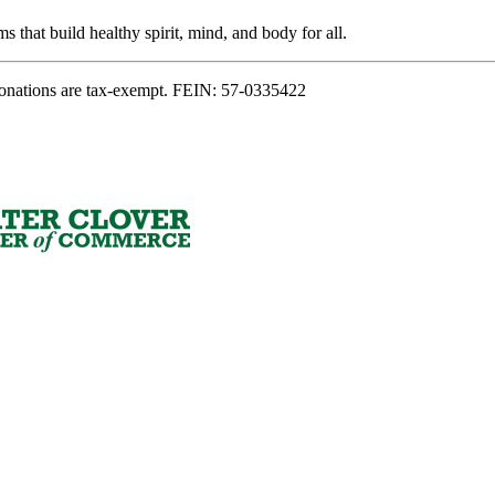
s that build healthy spirit, mind, and body for all.
onations are tax-exempt. FEIN: 57-0335422