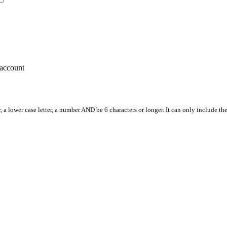
account
, a lower case letter, a number AND be 6 characters or longer. It can only include th