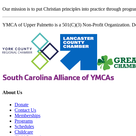
Our mission is to put Christian principles into practice through program
YMCA of Upper Palmetto is a 501(C)(3) Non-Profit Organization. D
About Us
Donate
Contact Us
Memberships
Programs
Schedules
Childcare