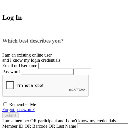
Log In
Which best describes you?
I am an existing
online user
and I
know
my login credentials
Email or Username
Password
Remember Me
Forgot password?
Submit
I am a
member
OR
participant
and I
don't know
my credentials
Member ID OR Barcode OR Last Name