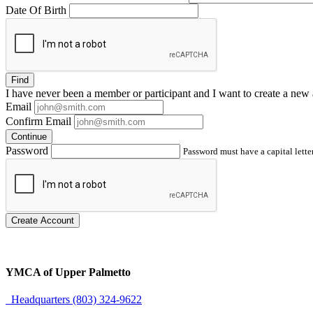
Date Of Birth
Find
I have
never
been a member or participant and I want to create a
new 
Email
Confirm Email
Continue
Password
Password must have a capital letter
Create Account
YMCA of Upper Palmetto
Headquarters (803) 324-9622