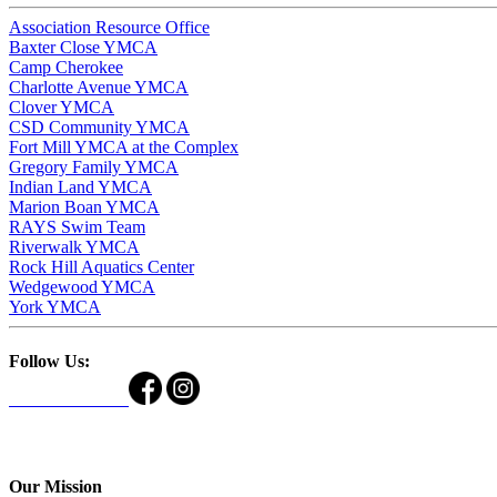
Association Resource Office
Baxter Close YMCA
Camp Cherokee
Charlotte Avenue YMCA
Clover YMCA
CSD Community YMCA
Fort Mill YMCA at the Complex
Gregory Family YMCA
Indian Land YMCA
Marion Boan YMCA
RAYS Swim Team
Riverwalk YMCA
Rock Hill Aquatics Center
Wedgewood YMCA
York YMCA
Follow Us:
Our Mission