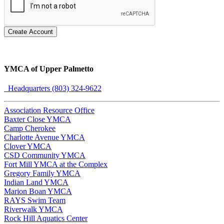
Create Account
YMCA of Upper Palmetto
Headquarters (803) 324-9622
Association Resource Office
Baxter Close YMCA
Camp Cherokee
Charlotte Avenue YMCA
Clover YMCA
CSD Community YMCA
Fort Mill YMCA at the Complex
Gregory Family YMCA
Indian Land YMCA
Marion Boan YMCA
RAYS Swim Team
Riverwalk YMCA
Rock Hill Aquatics Center