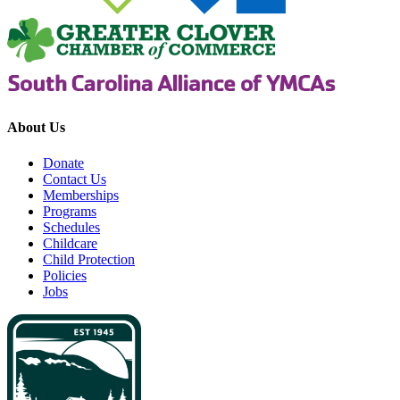
About Us
Donate
Contact Us
Memberships
Programs
Schedules
Childcare
Child Protection
Policies
Jobs