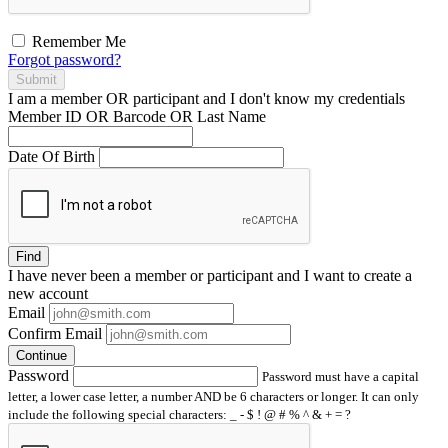
Remember Me
Forgot password?
Submit
I am a
member
OR
participant
and I
don't know
my credentials
Member ID OR Barcode OR Last Name
Date Of Birth
Find
I have
never
been a member or participant and I want to create a
new account
Email
Confirm Email
Continue
Password
Password must have a capital
letter, a lower case letter, a number AND be 6 characters or longer. It can only
include the following special characters: _ - $ ! @ # % ^ & + = ?