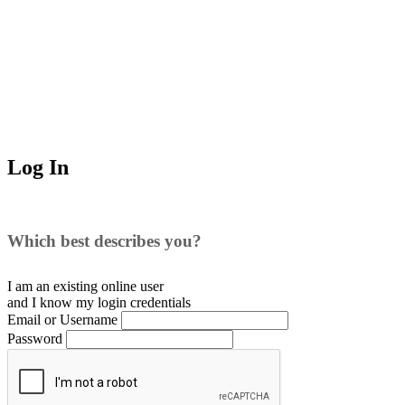
Log In
Which best describes you?
I am an existing
online user
and I
know
my login credentials
Email or Username
Password