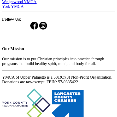
Wedgewood YMCA
York YMCA
Follow Us:
Our Mission
Our mission is to put Christian principles into practice through
programs that build healthy spirit, mind, and body for all.
YMCA of Upper Palmetto is a 501(C)(3) Non-Profit Organization.
Donations are tax-exempt. FEIN: 57-0335422