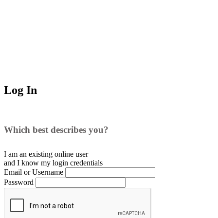
Log In
Which best describes you?
I am an existing
online user
and I
know
my login credentials
Email or Username
Password