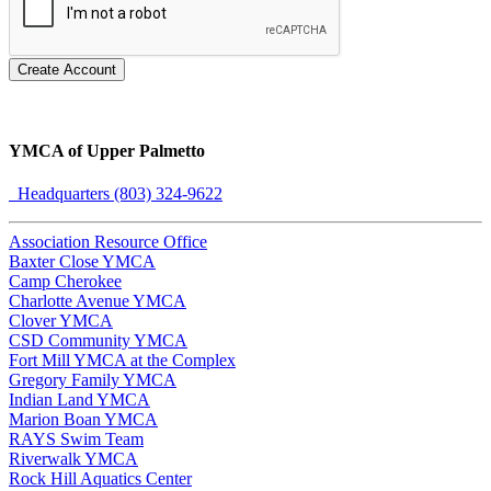
Create Account
YMCA of Upper Palmetto
Headquarters (803) 324-9622
Association Resource Office
Baxter Close YMCA
Camp Cherokee
Charlotte Avenue YMCA
Clover YMCA
CSD Community YMCA
Fort Mill YMCA at the Complex
Gregory Family YMCA
Indian Land YMCA
Marion Boan YMCA
RAYS Swim Team
Riverwalk YMCA
Rock Hill Aquatics Center