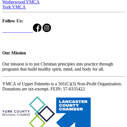
Wedgewood YMCA
York YMCA
Follow Us:
Our Mission
Our mission is to put Christian principles into practice through
programs that build healthy spirit, mind, and body for all.
YMCA of Upper Palmetto is a 501(C)(3) Non-Profit Organization.
Donations are tax-exempt. FEIN: 57-0335422