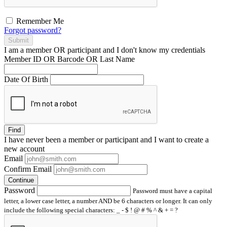
Remember Me
Forgot password?
Submit
I am a
member
OR
participant
and I
don't know
my credentials
Member ID OR Barcode OR Last Name
Date Of Birth
Find
I have
never
been a member or participant and I want to create a
new account
Email
Confirm Email
Continue
Password
Password must have a capital
letter, a lower case letter, a number AND be 6 characters or longer. It can only
include the following special characters: _ - $ ! @ # % ^ & + = ?