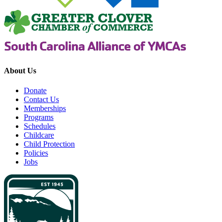
About Us
Donate
Contact Us
Memberships
Programs
Schedules
Childcare
Child Protection
Policies
Jobs