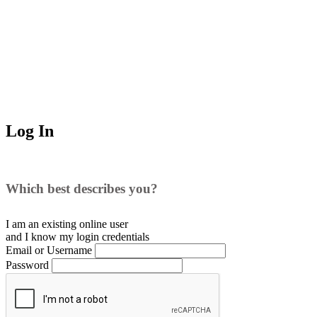
Log In
Which best describes you?
I am an existing
online user
and I
know
my login credentials
Email or Username
Password