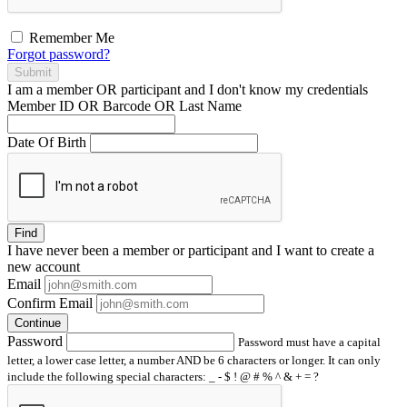
Remember Me
Forgot password?
Submit
I am a
member
OR
participant
and I
don't know
my credentials
Member ID OR Barcode OR Last Name
Date Of Birth
Find
I have
never
been a member or participant and I want to create a
new account
Email
Confirm Email
Continue
Password
Password must have a capital
letter, a lower case letter, a number AND be 6 characters or longer. It can only
include the following special characters: _ - $ ! @ # % ^ & + = ?