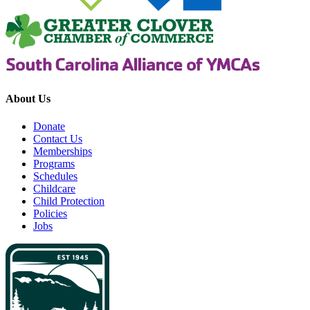
About Us
Donate
Contact Us
Memberships
Programs
Schedules
Childcare
Child Protection
Policies
Jobs