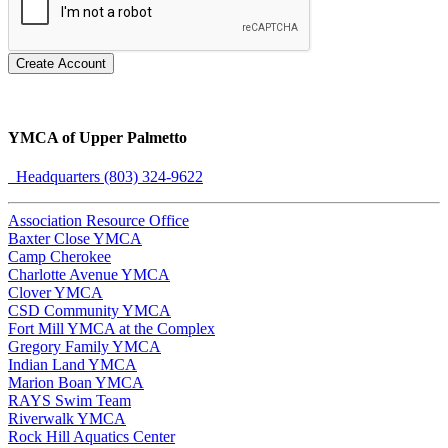
Create Account
YMCA of Upper Palmetto
Headquarters (803) 324-9622
Association Resource Office
Baxter Close YMCA
Camp Cherokee
Charlotte Avenue YMCA
Clover YMCA
CSD Community YMCA
Fort Mill YMCA at the Complex
Gregory Family YMCA
Indian Land YMCA
Marion Boan YMCA
RAYS Swim Team
Riverwalk YMCA
Rock Hill Aquatics Center