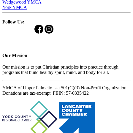
Wedgewood YMCA
York YMCA
Follow Us:
Our Mission
Our mission is to put Christian principles into practice through
programs that build healthy spirit, mind, and body for all.
YMCA of Upper Palmetto is a 501(C)(3) Non-Profit Organization.
Donations are tax-exempt. FEIN: 57-0335422