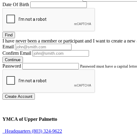
Date Of Birth
Find
I have
never
been a member or participant and I want to create a
new 
Email
Confirm Email
Continue
Password
Password must have a capital letter
Create Account
YMCA of Upper Palmetto
Headquarters (803) 324-9622