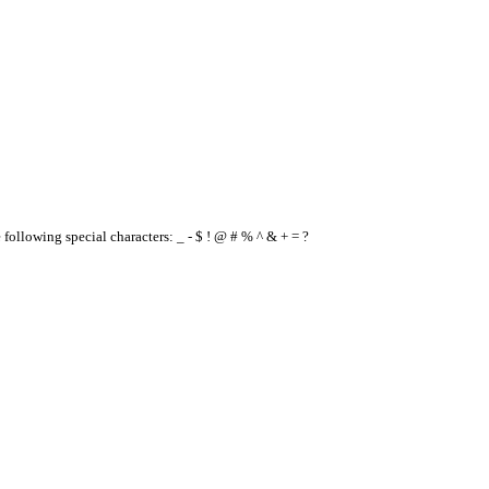
e following special characters: _ - $ ! @ # % ^ & + = ?