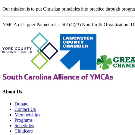
Our mission is to put Christian principles into practice through program
YMCA of Upper Palmetto is a 501(C)(3) Non-Profit Organization. D
About Us
Donate
Contact Us
Memberships
Programs
Schedules
Childcare