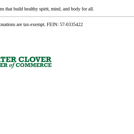
s that build healthy spirit, mind, and body for all.
onations are tax-exempt. FEIN: 57-0335422