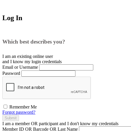
Log In
Which best describes you?
I am an existing
online user
and I
know
my login credentials
Email or Username
Password
Remember Me
Forgot password?
Submit
I am a
member
OR
participant
and I
don't know
my credentials
Member ID OR Barcode OR Last Name