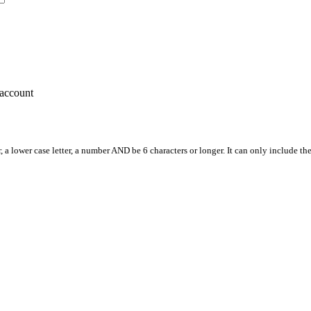
account
, a lower case letter, a number AND be 6 characters or longer. It can only include th