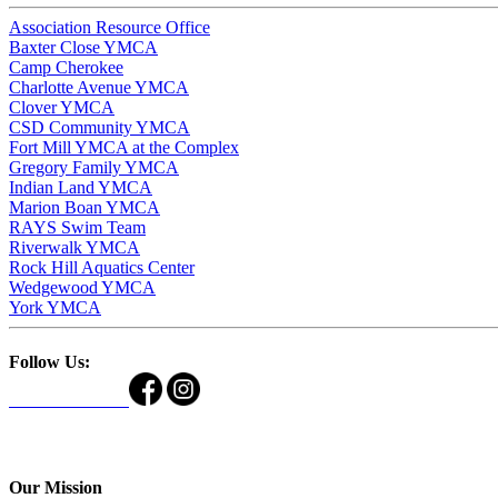
Association Resource Office
Baxter Close YMCA
Camp Cherokee
Charlotte Avenue YMCA
Clover YMCA
CSD Community YMCA
Fort Mill YMCA at the Complex
Gregory Family YMCA
Indian Land YMCA
Marion Boan YMCA
RAYS Swim Team
Riverwalk YMCA
Rock Hill Aquatics Center
Wedgewood YMCA
York YMCA
Follow Us:
Our Mission