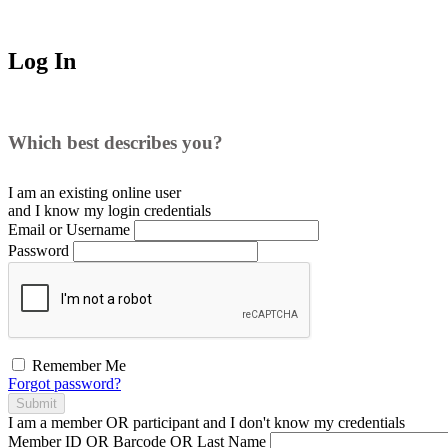
Log In
Which best describes you?
I am an existing
online user
and I
know
my login credentials
Email or Username
Password
Remember Me
Forgot password?
Submit
I am a
member
OR
participant
and I
don't know
my credentials
Member ID OR Barcode OR Last Name