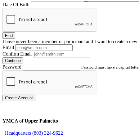
Date Of Birth
Find
I have
never
been a member or participant and I want to create a
new 
Email
Confirm Email
Continue
Password
Password must have a capital letter
Create Account
YMCA of Upper Palmetto
Headquarters (803) 324-9622