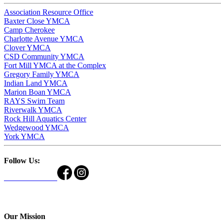
Association Resource Office
Baxter Close YMCA
Camp Cherokee
Charlotte Avenue YMCA
Clover YMCA
CSD Community YMCA
Fort Mill YMCA at the Complex
Gregory Family YMCA
Indian Land YMCA
Marion Boan YMCA
RAYS Swim Team
Riverwalk YMCA
Rock Hill Aquatics Center
Wedgewood YMCA
York YMCA
Follow Us:
Our Mission