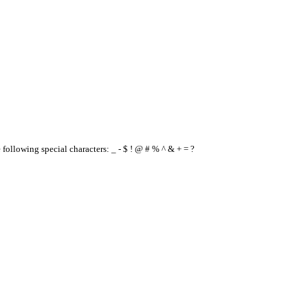
e following special characters: _ - $ ! @ # % ^ & + = ?