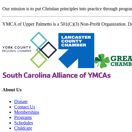
Our mission is to put Christian principles into practice through program
YMCA of Upper Palmetto is a 501(C)(3) Non-Profit Organization. D
About Us
Donate
Contact Us
Memberships
Programs
Schedules
Childcare