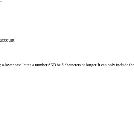
account
, a lower case letter, a number AND be 6 characters or longer. It can only include th