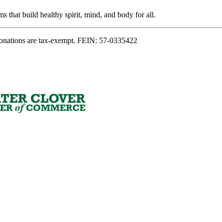
s that build healthy spirit, mind, and body for all.
onations are tax-exempt. FEIN: 57-0335422