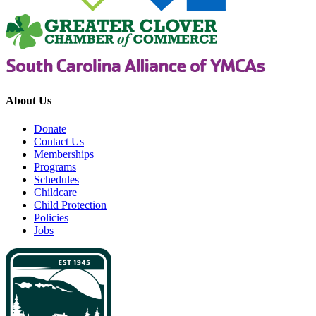
About Us
Donate
Contact Us
Memberships
Programs
Schedules
Childcare
Child Protection
Policies
Jobs