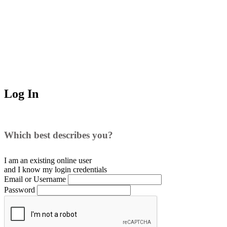
Log In
Which best describes you?
I am an existing
online user
and I
know
my login credentials
Email or Username
Password