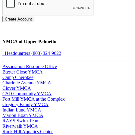
Create Account
YMCA of Upper Palmetto
Headquarters (803) 324-9622
Association Resource Office
Baxter Close YMCA
Camp Cherokee
Charlotte Avenue YMCA
Clover YMCA
CSD Community YMCA
Fort Mill YMCA at the Complex
Gregory Family YMCA
Indian Land YMCA
Marion Boan YMCA
RAYS Swim Team
Riverwalk YMCA
Rock Hill Aquatics Center