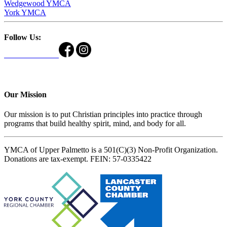
Wedgewood YMCA
York YMCA
Follow Us:
Our Mission
Our mission is to put Christian principles into practice through
programs that build healthy spirit, mind, and body for all.
YMCA of Upper Palmetto is a 501(C)(3) Non-Profit Organization.
Donations are tax-exempt. FEIN: 57-0335422