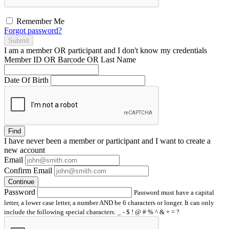
Remember Me
Forgot password?
Submit
I am a
member
OR
participant
and I
don't know
my credentials
Member ID OR Barcode OR Last Name
Date Of Birth
Find
I have
never
been a member or participant and I want to create a
new account
Email
Confirm Email
Continue
Password
Password must have a capital
letter, a lower case letter, a number AND be 6 characters or longer. It can only
include the following special characters: _ - $ ! @ # % ^ & + = ?