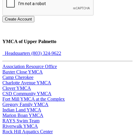
Create Account
YMCA of Upper Palmetto
Headquarters (803) 324-9622
Association Resource Office
Baxter Close YMCA
Camp Cherokee
Charlotte Avenue YMCA
Clover YMCA
CSD Community YMCA
Fort Mill YMCA at the Complex
Gregory Family YMCA
Indian Land YMCA
Marion Boan YMCA
RAYS Swim Team
Riverwalk YMCA
Rock Hill Aquatics Center