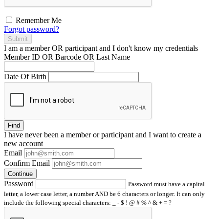
Remember Me
Forgot password?
Submit
I am a
member
OR
participant
and I
don't know
my credentials
Member ID OR Barcode OR Last Name
Date Of Birth
Find
I have
never
been a member or participant and I want to create a
new account
Email
Confirm Email
Continue
Password
Password must have a capital
letter, a lower case letter, a number AND be 6 characters or longer. It can only
include the following special characters: _ - $ ! @ # % ^ & + = ?