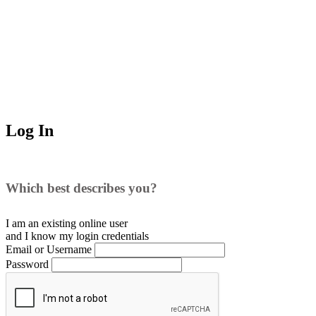
Log In
Which best describes you?
I am an existing
online user
and I
know
my login credentials
Email or Username
Password