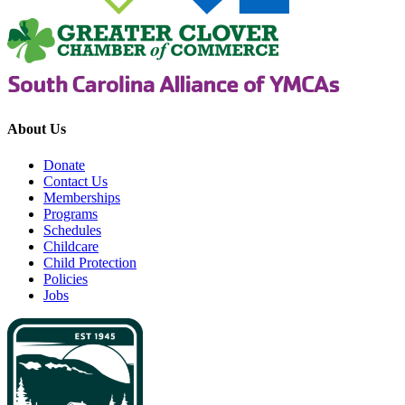
About Us
Donate
Contact Us
Memberships
Programs
Schedules
Childcare
Child Protection
Policies
Jobs