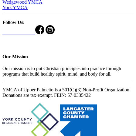
Wedgewood YMCA
York YMCA
Follow Us:
Our Mission
Our mission is to put Christian principles into practice through
programs that build healthy spirit, mind, and body for all.
YMCA of Upper Palmetto is a 501(C)(3) Non-Profit Organization.
Donations are tax-exempt. FEIN: 57-0335422