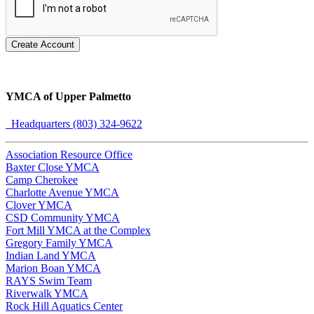
Create Account
YMCA of Upper Palmetto
Headquarters (803) 324-9622
Association Resource Office
Baxter Close YMCA
Camp Cherokee
Charlotte Avenue YMCA
Clover YMCA
CSD Community YMCA
Fort Mill YMCA at the Complex
Gregory Family YMCA
Indian Land YMCA
Marion Boan YMCA
RAYS Swim Team
Riverwalk YMCA
Rock Hill Aquatics Center