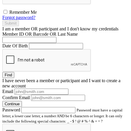
Remember Me
Forgot password?
Submit
I am a
member
OR
participant
and I
don't know
my credentials
Member ID OR Barcode OR Last Name
Date Of Birth
Find
I have
never
been a member or participant and I want to create a
new account
Email
Confirm Email
Continue
Password
Password must have a capital
letter, a lower case letter, a number AND be 6 characters or longer. It can only
include the following special characters: _ - $ ! @ # % ^ & + = ?