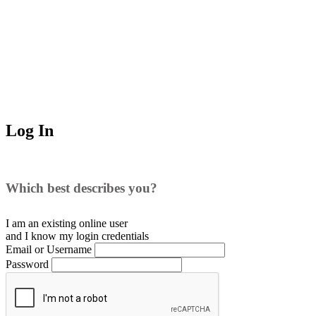
Log In
Which best describes you?
I am an existing
online user
and I
know
my login credentials
Email or Username
Password