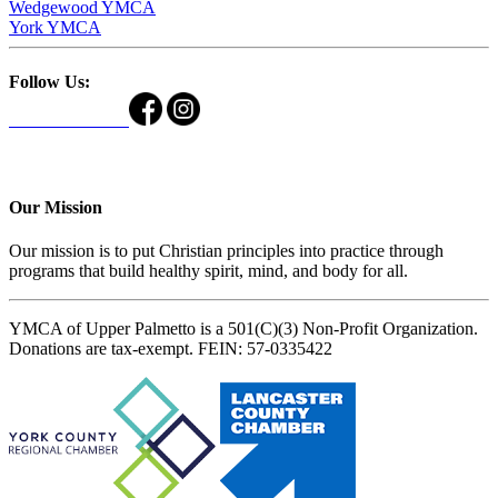
Wedgewood YMCA
York YMCA
Follow Us:
Our Mission
Our mission is to put Christian principles into practice through
programs that build healthy spirit, mind, and body for all.
YMCA of Upper Palmetto is a 501(C)(3) Non-Profit Organization.
Donations are tax-exempt. FEIN: 57-0335422