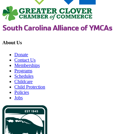
About Us
Donate
Contact Us
Memberships
Programs
Schedules
Childcare
Child Protection
Policies
Jobs