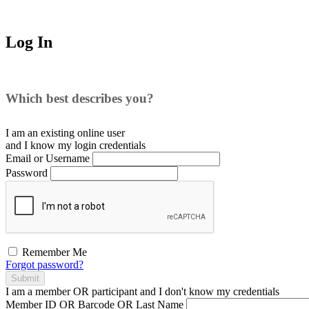
Log In
Which best describes you?
I am an existing
online user
and I
know
my login credentials
Email or Username
Password
Remember Me
Forgot password?
Submit
I am a
member
OR
participant
and I
don't know
my credentials
Member ID OR Barcode OR Last Name