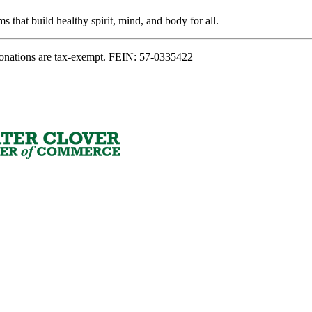
s that build healthy spirit, mind, and body for all.
onations are tax-exempt. FEIN: 57-0335422