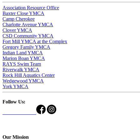
Association Resource Office
Baxter Close YMCA
Camp Cherokee
Charlotte Avenue YMCA
Clover YMCA
CSD Community YMCA
Fort Mill YMCA at the Complex
Gregory Family YMCA
Indian Land YMCA
Marion Boan YMCA
RAYS Swim Team
Riverwalk YMCA
Rock Hill Aquatics Center
Wedgewood YMCA
York YMCA
Follow Us:
Our Mission