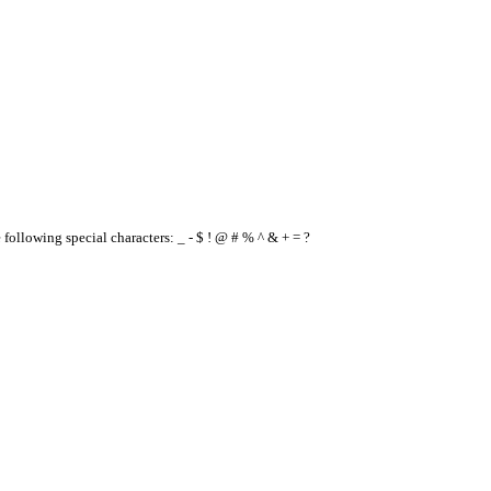
e following special characters: _ - $ ! @ # % ^ & + = ?