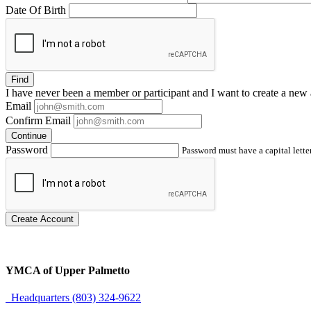
Date Of Birth
Find
I have
never
been a member or participant and I want to create a
new 
Email
Confirm Email
Continue
Password
Password must have a capital letter
Create Account
YMCA of Upper Palmetto
Headquarters (803) 324-9622