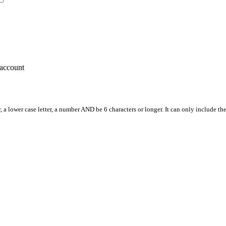
account
, a lower case letter, a number AND be 6 characters or longer. It can only include th