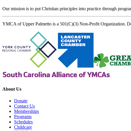
Our mission is to put Christian principles into practice through program
YMCA of Upper Palmetto is a 501(C)(3) Non-Profit Organization. D
About Us
Donate
Contact Us
Memberships
Programs
Schedules
Childcare