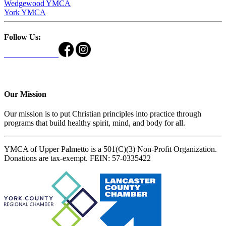
Wedgewood YMCA
York YMCA
Follow Us:
Our Mission
Our mission is to put Christian principles into practice through
programs that build healthy spirit, mind, and body for all.
YMCA of Upper Palmetto is a 501(C)(3) Non-Profit Organization.
Donations are tax-exempt. FEIN: 57-0335422