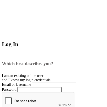
Log In
Which best describes you?
I am an existing
online user
and I
know
my login credentials
Email or Username
Password