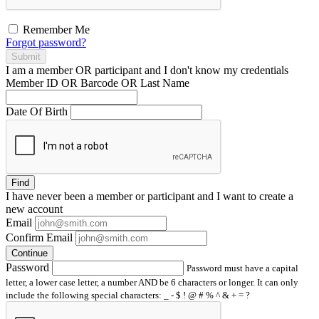
Remember Me
Forgot password?
Submit
I am a
member
OR
participant
and I
don't know
my credentials
Member ID OR Barcode OR Last Name
Date Of Birth
Find
I have
never
been a member or participant and I want to create a
new account
Email
Confirm Email
Continue
Password
Password must have a capital
letter, a lower case letter, a number AND be 6 characters or longer. It can only
include the following special characters: _ - $ ! @ # % ^ & + = ?