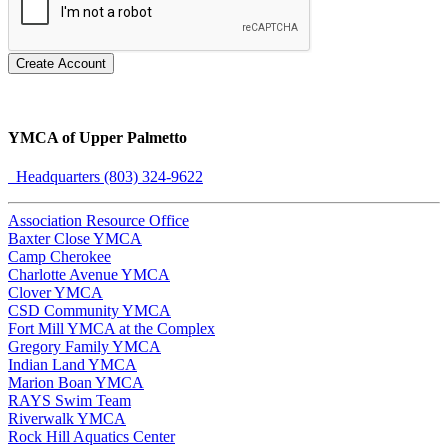
Create Account
YMCA of Upper Palmetto
Headquarters (803) 324-9622
Association Resource Office
Baxter Close YMCA
Camp Cherokee
Charlotte Avenue YMCA
Clover YMCA
CSD Community YMCA
Fort Mill YMCA at the Complex
Gregory Family YMCA
Indian Land YMCA
Marion Boan YMCA
RAYS Swim Team
Riverwalk YMCA
Rock Hill Aquatics Center