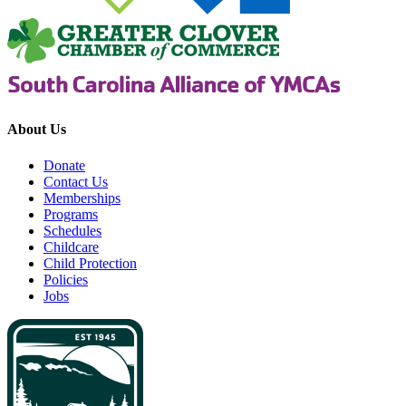
About Us
Donate
Contact Us
Memberships
Programs
Schedules
Childcare
Child Protection
Policies
Jobs