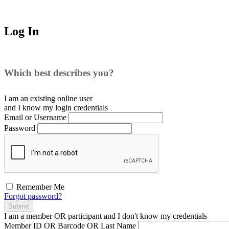
Log In
Which best describes you?
I am an existing
online user
and I
know
my login credentials
Email or Username
Password
Remember Me
Forgot password?
Submit
I am a
member
OR
participant
and I
don't know
my credentials
Member ID OR Barcode OR Last Name