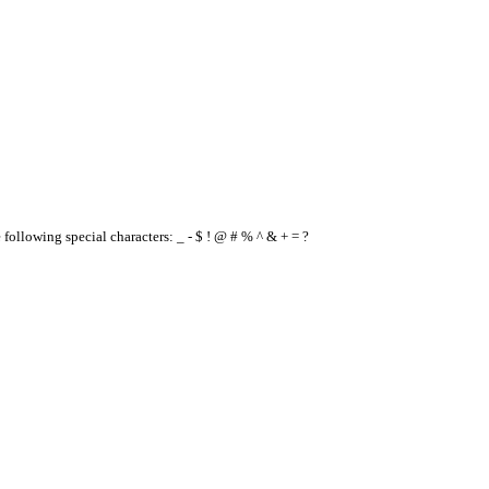
e following special characters: _ - $ ! @ # % ^ & + = ?