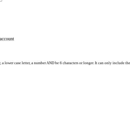
account
, a lower case letter, a number AND be 6 characters or longer. It can only include th