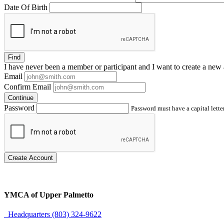
Date Of Birth
Find
I have
never
been a member or participant and I want to create a
new 
Email
Confirm Email
Continue
Password
Password must have a capital letter
Create Account
YMCA of Upper Palmetto
Headquarters (803) 324-9622