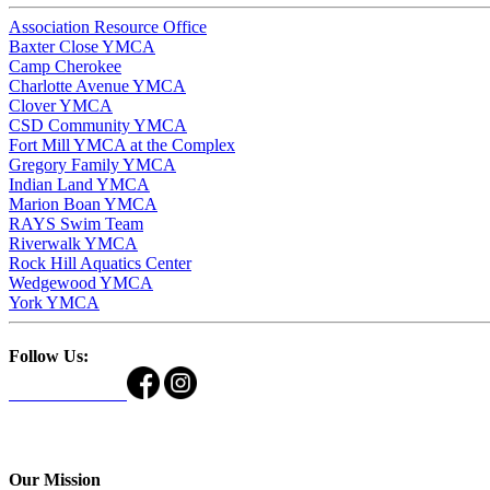
Association Resource Office
Baxter Close YMCA
Camp Cherokee
Charlotte Avenue YMCA
Clover YMCA
CSD Community YMCA
Fort Mill YMCA at the Complex
Gregory Family YMCA
Indian Land YMCA
Marion Boan YMCA
RAYS Swim Team
Riverwalk YMCA
Rock Hill Aquatics Center
Wedgewood YMCA
York YMCA
Follow Us:
Our Mission