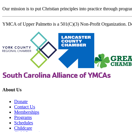
Our mission is to put Christian principles into practice through program
YMCA of Upper Palmetto is a 501(C)(3) Non-Profit Organization. D
About Us
Donate
Contact Us
Memberships
Programs
Schedules
Childcare