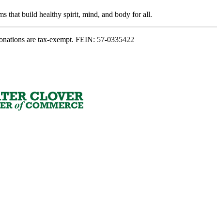
s that build healthy spirit, mind, and body for all.
onations are tax-exempt. FEIN: 57-0335422