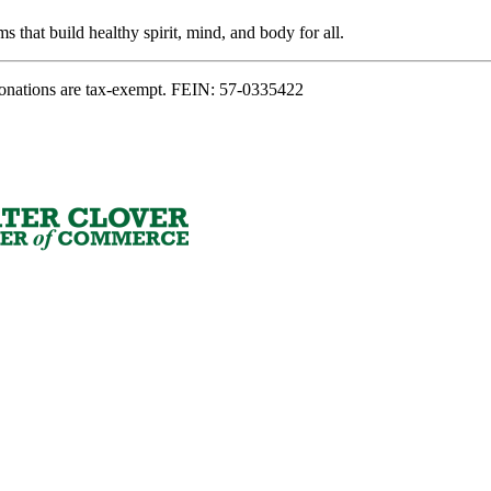
s that build healthy spirit, mind, and body for all.
onations are tax-exempt. FEIN: 57-0335422