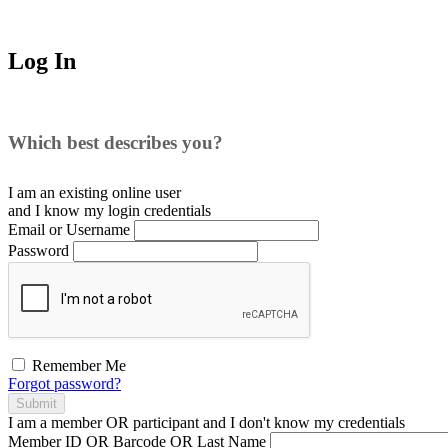
Log In
Which best describes you?
I am an existing
online user
and I
know
my login credentials
Email or Username
Password
Remember Me
Forgot password?
Submit
I am a
member
OR
participant
and I
don't know
my credentials
Member ID OR Barcode OR Last Name