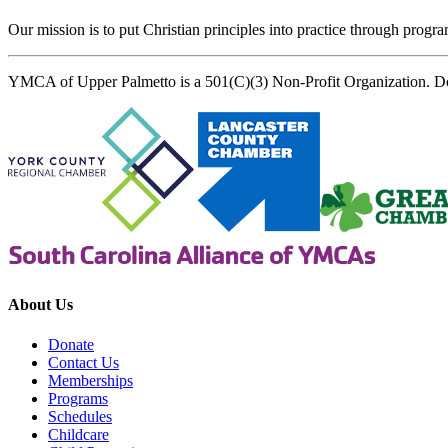
Our mission is to put Christian principles into practice through program
YMCA of Upper Palmetto is a 501(C)(3) Non-Profit Organization. D
About Us
Donate
Contact Us
Memberships
Programs
Schedules
Childcare