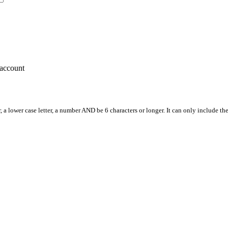
account
, a lower case letter, a number AND be 6 characters or longer. It can only include th