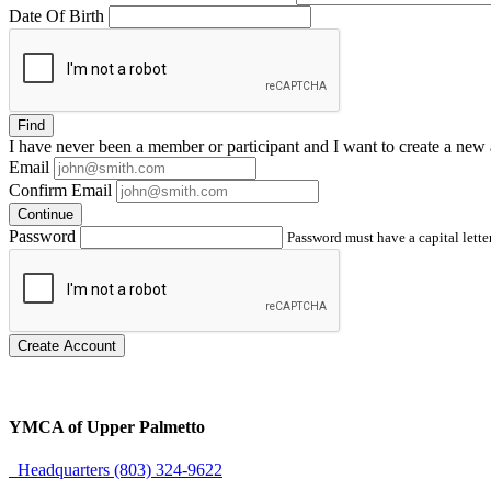
Date Of Birth
Find
I have
never
been a member or participant and I want to create a
new 
Email
Confirm Email
Continue
Password
Password must have a capital letter
Create Account
YMCA of Upper Palmetto
Headquarters (803) 324-9622