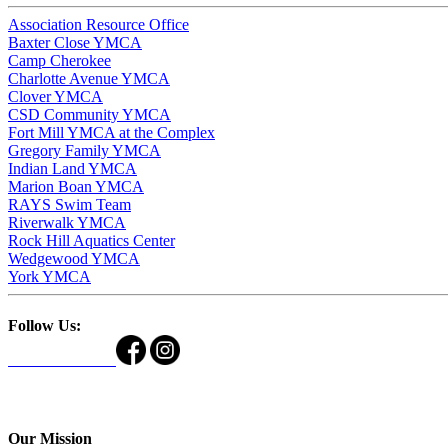
Association Resource Office
Baxter Close YMCA
Camp Cherokee
Charlotte Avenue YMCA
Clover YMCA
CSD Community YMCA
Fort Mill YMCA at the Complex
Gregory Family YMCA
Indian Land YMCA
Marion Boan YMCA
RAYS Swim Team
Riverwalk YMCA
Rock Hill Aquatics Center
Wedgewood YMCA
York YMCA
Follow Us:
Our Mission