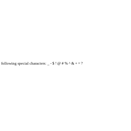
e following special characters: _ - $ ! @ # % ^ & + = ?