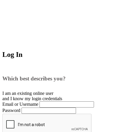
Log In
Which best describes you?
I am an existing
online user
and I
know
my login credentials
Email or Username
Password