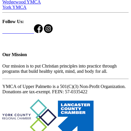
Wedgewood YMCA
York YMCA
Follow Us:
Our Mission
Our mission is to put Christian principles into practice through
programs that build healthy spirit, mind, and body for all.
YMCA of Upper Palmetto is a 501(C)(3) Non-Profit Organization.
Donations are tax-exempt. FEIN: 57-0335422