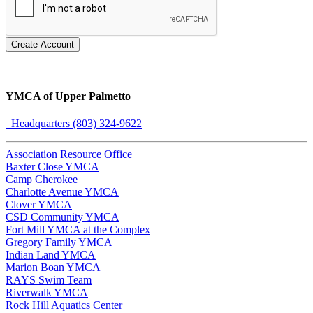
Create Account
YMCA of Upper Palmetto
Headquarters (803) 324-9622
Association Resource Office
Baxter Close YMCA
Camp Cherokee
Charlotte Avenue YMCA
Clover YMCA
CSD Community YMCA
Fort Mill YMCA at the Complex
Gregory Family YMCA
Indian Land YMCA
Marion Boan YMCA
RAYS Swim Team
Riverwalk YMCA
Rock Hill Aquatics Center