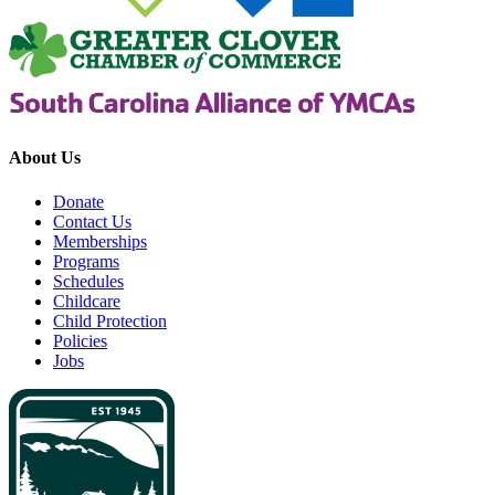
About Us
Donate
Contact Us
Memberships
Programs
Schedules
Childcare
Child Protection
Policies
Jobs