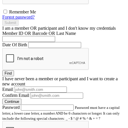
Remember Me
Forgot password?
Submit
I am a
member
OR
participant
and I
don't know
my credentials
Member ID OR Barcode OR Last Name
Date Of Birth
Find
I have
never
been a member or participant and I want to create a
new account
Email
Confirm Email
Continue
Password
Password must have a capital
letter, a lower case letter, a number AND be 6 characters or longer. It can only
include the following special characters: _ - $ ! @ # % ^ & + = ?