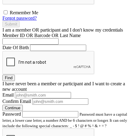
Remember Me
Forgot password?
Submit
I am a
member
OR
participant
and I
don't know
my credentials
Member ID OR Barcode OR Last Name
Date Of Birth
Find
I have
never
been a member or participant and I want to create a
new account
Email
Confirm Email
Continue
Password
Password must have a capital
letter, a lower case letter, a number AND be 6 characters or longer. It can only
include the following special characters: _ - $ ! @ # % ^ & + = ?