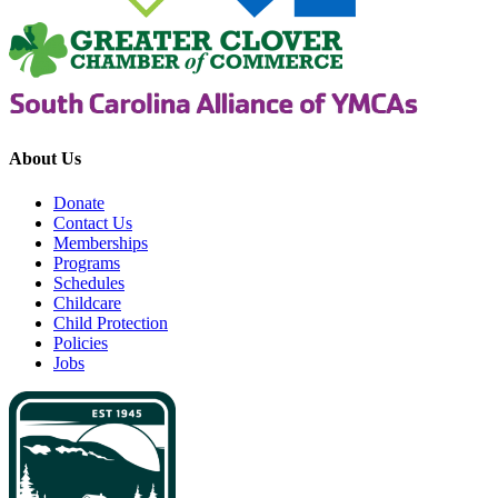
About Us
Donate
Contact Us
Memberships
Programs
Schedules
Childcare
Child Protection
Policies
Jobs