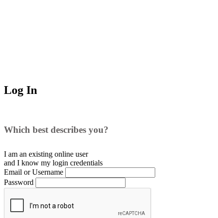
Log In
Which best describes you?
I am an existing
online user
and I
know
my login credentials
Email or Username
Password