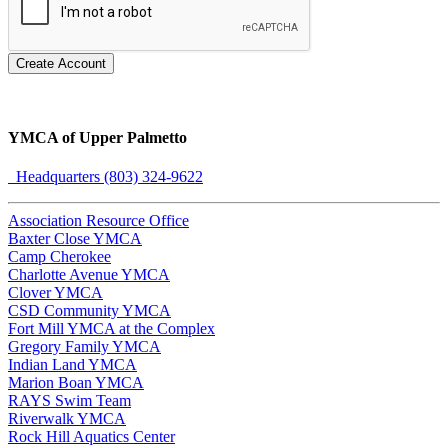
Create Account
YMCA of Upper Palmetto
Headquarters (803) 324-9622
Association Resource Office
Baxter Close YMCA
Camp Cherokee
Charlotte Avenue YMCA
Clover YMCA
CSD Community YMCA
Fort Mill YMCA at the Complex
Gregory Family YMCA
Indian Land YMCA
Marion Boan YMCA
RAYS Swim Team
Riverwalk YMCA
Rock Hill Aquatics Center