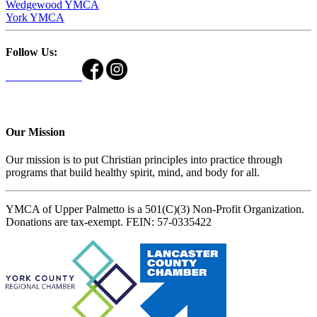
Wedgewood YMCA
York YMCA
Follow Us:
Our Mission
Our mission is to put Christian principles into practice through
programs that build healthy spirit, mind, and body for all.
YMCA of Upper Palmetto is a 501(C)(3) Non-Profit Organization.
Donations are tax-exempt. FEIN: 57-0335422