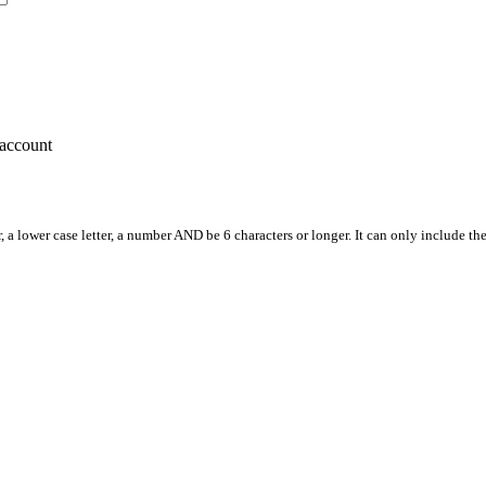
account
, a lower case letter, a number AND be 6 characters or longer. It can only include th