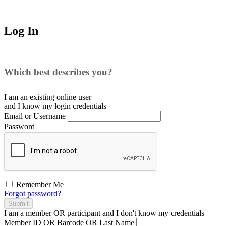
Log In
Which best describes you?
I am an existing
online user
and I
know
my login credentials
Email or Username
Password
Remember Me
Forgot password?
Submit
I am a
member
OR
participant
and I
don't know
my credentials
Member ID OR Barcode OR Last Name