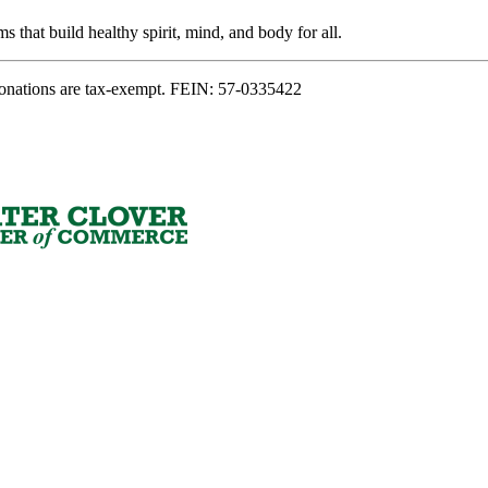
s that build healthy spirit, mind, and body for all.
onations are tax-exempt. FEIN: 57-0335422