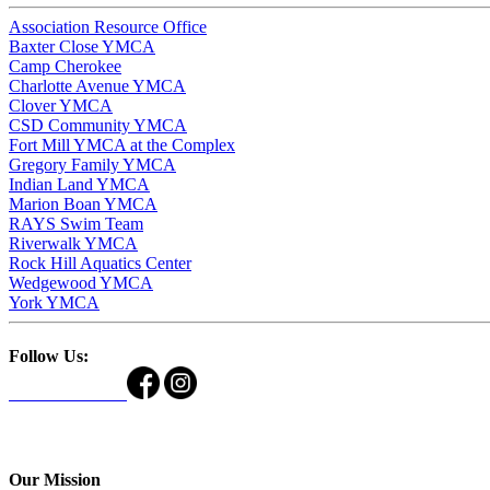
Association Resource Office
Baxter Close YMCA
Camp Cherokee
Charlotte Avenue YMCA
Clover YMCA
CSD Community YMCA
Fort Mill YMCA at the Complex
Gregory Family YMCA
Indian Land YMCA
Marion Boan YMCA
RAYS Swim Team
Riverwalk YMCA
Rock Hill Aquatics Center
Wedgewood YMCA
York YMCA
Follow Us:
Our Mission