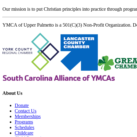
Our mission is to put Christian principles into practice through program
YMCA of Upper Palmetto is a 501(C)(3) Non-Profit Organization. D
About Us
Donate
Contact Us
Memberships
Programs
Schedules
Childcare