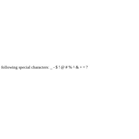
e following special characters: _ - $ ! @ # % ^ & + = ?