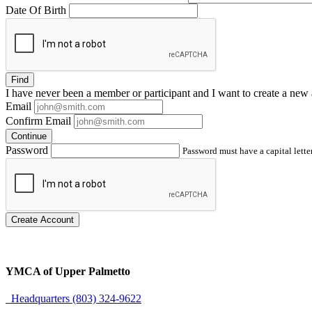
Date Of Birth
Find
I have
never
been a member or participant and I want to create a
new 
Email
Confirm Email
Continue
Password
Password must have a capital letter
Create Account
YMCA of Upper Palmetto
Headquarters (803) 324-9622