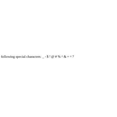
e following special characters: _ - $ ! @ # % ^ & + = ?