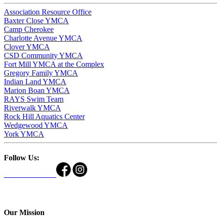
Association Resource Office
Baxter Close YMCA
Camp Cherokee
Charlotte Avenue YMCA
Clover YMCA
CSD Community YMCA
Fort Mill YMCA at the Complex
Gregory Family YMCA
Indian Land YMCA
Marion Boan YMCA
RAYS Swim Team
Riverwalk YMCA
Rock Hill Aquatics Center
Wedgewood YMCA
York YMCA
Follow Us:
Our Mission