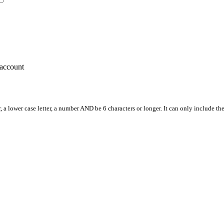
account
, a lower case letter, a number AND be 6 characters or longer. It can only include th