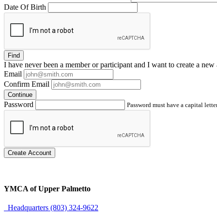
Date Of Birth
Find
I have
never
been a member or participant and I want to create a
new 
Email
Confirm Email
Continue
Password
Password must have a capital letter
Create Account
YMCA of Upper Palmetto
Headquarters (803) 324-9622