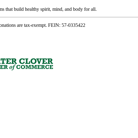
s that build healthy spirit, mind, and body for all.
onations are tax-exempt. FEIN: 57-0335422