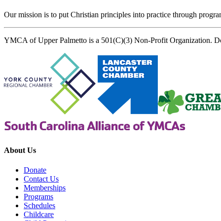
Our mission is to put Christian principles into practice through program
YMCA of Upper Palmetto is a 501(C)(3) Non-Profit Organization. D
About Us
Donate
Contact Us
Memberships
Programs
Schedules
Childcare