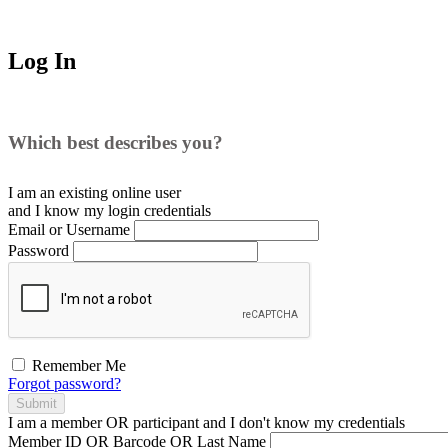
Log In
Which best describes you?
I am an existing
online user
and I
know
my login credentials
Email or Username
Password
Remember Me
Forgot password?
Submit
I am a
member
OR
participant
and I
don't know
my credentials
Member ID OR Barcode OR Last Name