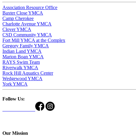
Association Resource Office
Baxter Close YMCA
Camp Cherokee
Charlotte Avenue YMCA
Clover YMCA
CSD Community YMCA
Fort Mill YMCA at the Complex
Gregory Family YMCA
Indian Land YMCA
Marion Boan YMCA
RAYS Swim Team
Riverwalk YMCA
Rock Hill Aquatics Center
Wedgewood YMCA
York YMCA
Follow Us:
Our Mission