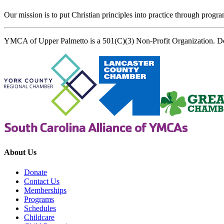
Our mission is to put Christian principles into practice through program
YMCA of Upper Palmetto is a 501(C)(3) Non-Profit Organization. D
About Us
Donate
Contact Us
Memberships
Programs
Schedules
Childcare