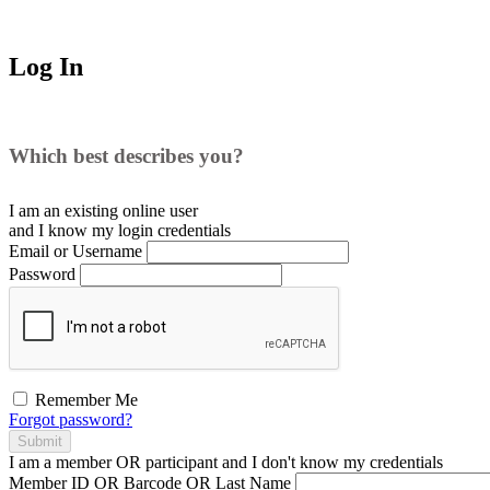
Log In
Which best describes you?
I am an existing
online user
and I
know
my login credentials
Email or Username
Password
Remember Me
Forgot password?
Submit
I am a
member
OR
participant
and I
don't know
my credentials
Member ID OR Barcode OR Last Name