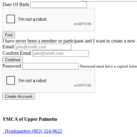
Date Of Birth
Find
I have
never
been a member or participant and I want to create a
new 
Email
Confirm Email
Continue
Password
Password must have a capital letter
Create Account
YMCA of Upper Palmetto
Headquarters (803) 324-9622