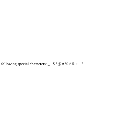
e following special characters: _ - $ ! @ # % ^ & + = ?