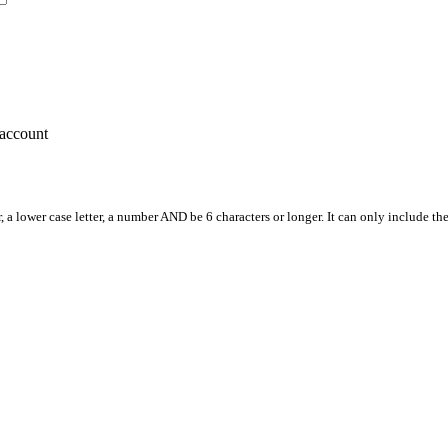
account
, a lower case letter, a number AND be 6 characters or longer. It can only include th