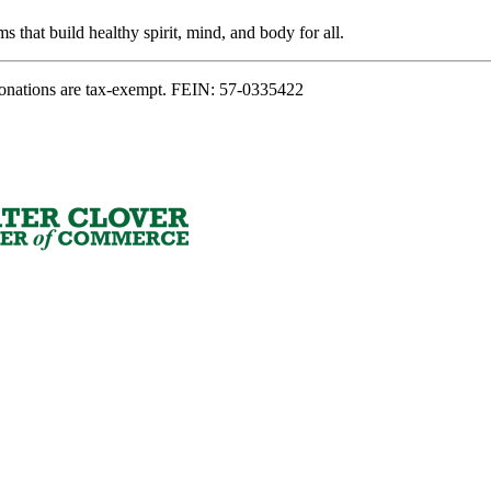
s that build healthy spirit, mind, and body for all.
onations are tax-exempt. FEIN: 57-0335422