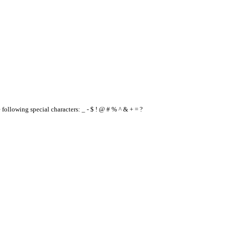
e following special characters: _ - $ ! @ # % ^ & + = ?