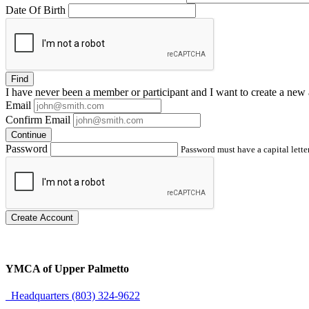
Date Of Birth
Find
I have
never
been a member or participant and I want to create a
new 
Email
Confirm Email
Continue
Password
Password must have a capital letter
Create Account
YMCA of Upper Palmetto
Headquarters (803) 324-9622