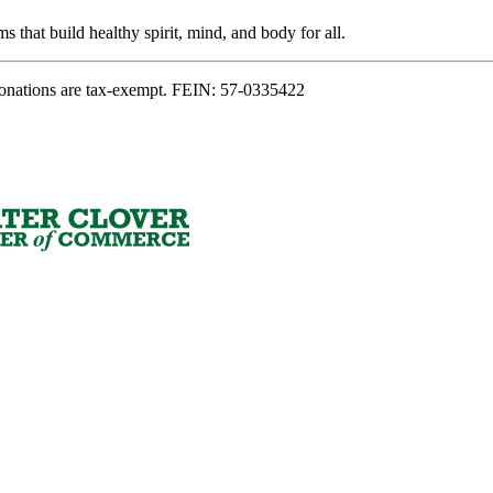
s that build healthy spirit, mind, and body for all.
onations are tax-exempt. FEIN: 57-0335422