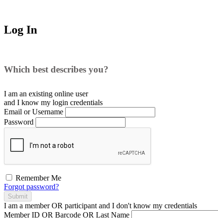
Log In
Which best describes you?
I am an existing
online user
and I
know
my login credentials
Email or Username
Password
Remember Me
Forgot password?
Submit
I am a
member
OR
participant
and I
don't know
my credentials
Member ID OR Barcode OR Last Name