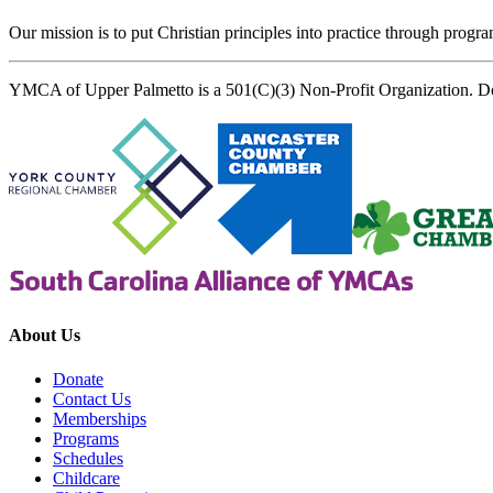
Our mission is to put Christian principles into practice through program
YMCA of Upper Palmetto is a 501(C)(3) Non-Profit Organization. D
About Us
Donate
Contact Us
Memberships
Programs
Schedules
Childcare