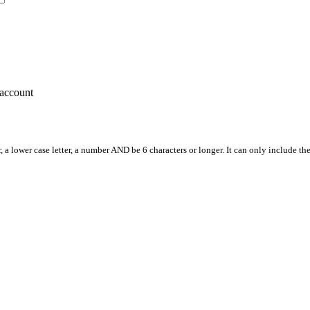
account
, a lower case letter, a number AND be 6 characters or longer. It can only include th