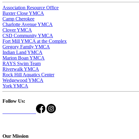
Association Resource Office
Baxter Close YMCA
Camp Cherokee
Charlotte Avenue YMCA
Clover YMCA
CSD Community YMCA
Fort Mill YMCA at the Complex
Gregory Family YMCA
Indian Land YMCA
Marion Boan YMCA
RAYS Swim Team
Riverwalk YMCA
Rock Hill Aquatics Center
Wedgewood YMCA
York YMCA
Follow Us:
Our Mission